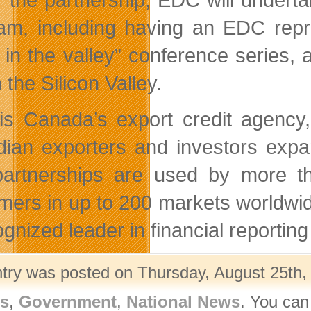
am, including having an EDC repre
 in the valley” conference series, 
 the Silicon Valley.
s Canada’s export credit agency, 
ian exporters and investors expan
artnerships are used by more t
mers in up to 200 markets worldwide
ognized leader in financial reportin
ntry was posted on Thursday, August 25th, 
rs
,
Government
,
National News
. You can