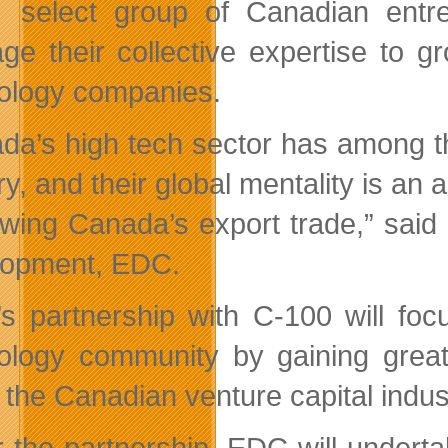
select group of Canadian entre
age their collective expertise to
ology companies.
da’s high tech sector has among t
ry, and their global mentality is an
owing Canada’s export trade,” said
opment, EDC.
s partnership with C-100 will fo
ology community by gaining greate
 the Canadian venture capital indus
 the partnership, EDC will undert