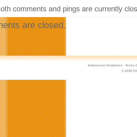
Both comments and pings are currently clo
nts are closed.
Submission Guidelines
·
Terms O
© 2026
Vi