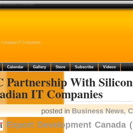
grow canadian it companies
ow Canadian IT Companies
Calendar
Gallery
Store
Subscribe
Videos
 Partnership With Silicon
adian IT Companies
posted in
Business News
,
C
Export Development Canada
(