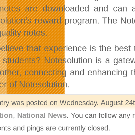
 notes are downloaded and can al
olution’s reward program. The Not
uality notes.
elieve that experience is the best
w students? Notesolution is a gate
other, connecting and enhancing t
er of Notesolution.
ntry was posted on Wednesday, August 24th
tion
,
National News
. You can follow any 
ts and pings are currently closed.