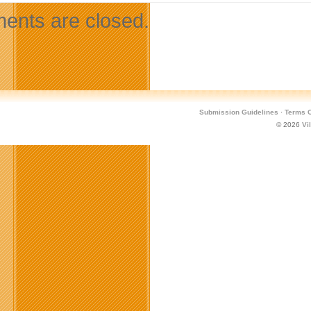
nts are closed.
Submission Guidelines
·
Terms O
© 2026
Vi