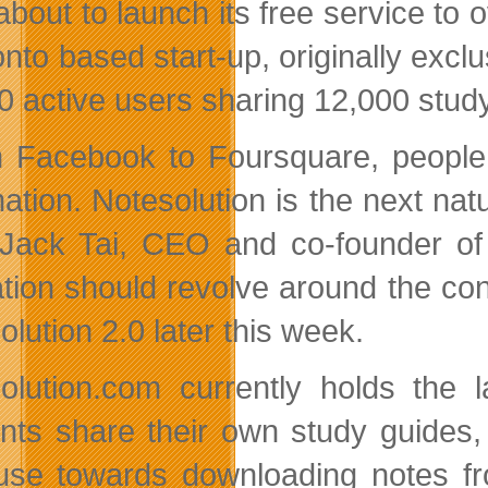
about to launch its free service to
nto based start-up, originally exclu
0 active users sharing 12,000 stu
 Facebook to Foursquare, people a
ation. Notesolution is the next natu
Jack Tai, CEO and co-founder of N
tion should revolve around the conc
lution 2.0 later this week.
olution.com currently holds the l
nts share their own study guides,
use towards downloading notes fro