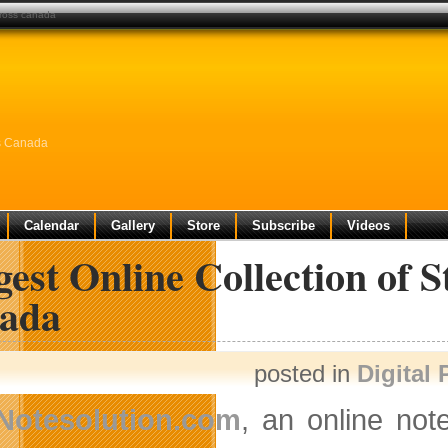
across canada
ss Canada
Calendar
Gallery
Store
Subscribe
Videos
est Online Collection of 
ada
posted in
Digital
Notesolution.com
, an online not