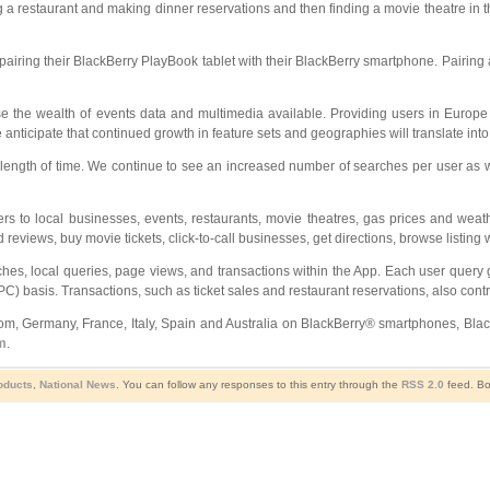
 a restaurant and making dinner reservations and then finding a movie theatre in the
iring their BlackBerry PlayBook tablet with their BlackBerry smartphone. Pairing al
e the wealth of events data and multimedia available. Providing users in Europe w
anticipate that continued growth in feature sets and geographies will translate int
ength of time. We continue to see an increased number of searches per user as we e
 to local businesses, events, restaurants, movie theatres, gas prices and weath
 reviews, buy movie tickets, click-to-call businesses, get directions, browse listing
rches, local queries, page views, and transactions within the App. Each user quer
C) basis. Transactions, such as ticket sales and restaurant reservations, also contr
ngdom, Germany, France, Italy, Spain and Australia on BlackBerry® smartphones, 
m
.
roducts
,
National News
. You can follow any responses to this entry through the
RSS 2.0
feed. Bo