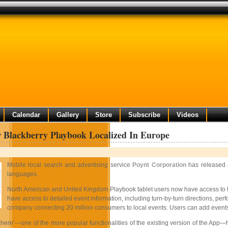
Calendar
Gallery
Store
Subscribe
Videos
r Blackberry Playbook Localized In Europe
Mobile local search and advertising service
Poynt Corporation
has released a
languages.
North American and United Kingdom Playbook tablet users now have access to the 
have access to detailed event information, including turn-by-turn directions, per
company connecting 20 million consumers to local events. Users can add events to
here’—one of the more popular functionalities of the existing version of the App—ha