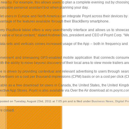
s nearby. For example, this allows users to plan a complete evening out by choosing
 valuable personal assistant tool when planning your day.
et users in Europe and North America can integrate Poynt across their devices by pa
dvantage of the features available through their BlackBerry smartphone.
rry PlayBook tablet offers a very user-friendly interface and allows us to showcas
 value of local content,” stated Andrew Osis, president and CEO of Poynt Corp. “We 
data sets and verticals comes increased usage of the App – both in frequency and l
onvenient and timesaving GPS-enabled mobile application that connects consumers
h the ability to move beyond discovery of their local area to view movie trailers and
e is driven by providing contextual and relevant advertising to users through sea
dvertisers on a cost per thousand impressions (CPM) basis or on a cost per click (CP
ilable as a free download for users in Canada, the United States, the United Ki
ective App Stores. Poynt is also available via Over the Air download at
m.poynt.co
 posted on Tuesday, August 23rd, 2011 at 7:05 pm and is filed under
Business News
,
Digital P
e closed.