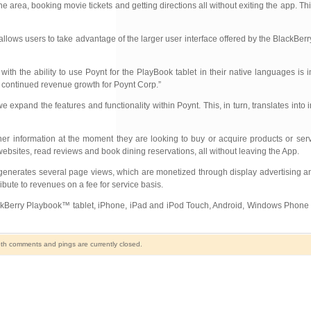
 area, booking movie tickets and getting directions all without exiting the app. Th
lows users to take advantage of the larger user interface offered by the BlackBerry
ith the ability to use Poynt for the PlayBook tablet in their native languages is 
o continued revenue growth for Poynt Corp.”
xpand the features and functionality within Poynt. This, in turn, translates into 
er information at the moment they are looking to buy or acquire products or serv
 websites, read reviews and book dining reservations, all without leaving the App.
y generates several page views, which are monetized through display advertising a
ibute to revenues on a fee for service basis.
BlackBerry Playbook™ tablet, iPhone, iPad and iPod Touch, Android, Windows Phone
th comments and pings are currently closed.