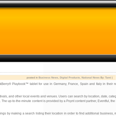
posted in
Business News
,
Digital Products
,
National News
By:
Tami
|
kBerry® Playbook™ tablet for use in Germany, France, Spain and Italy in their r
ivals, and other local events and venues. Users can search by location, date, cate
 The up-to-the-minute content is provided by a Poynt content partner, Eventful, the
ngs by making a search listing their location in order to find additional business, 