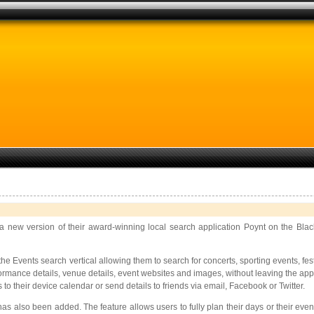
 new version of their award-winning local search application Poynt on the Blac
Events search vertical allowing them to search for concerts, sporting events, fest
formance details, venue details, event websites and images, without leaving the app.
 their device calendar or send details to friends via email, Facebook or Twitter.
s also been added. The feature allows users to fully plan their days or their eveni