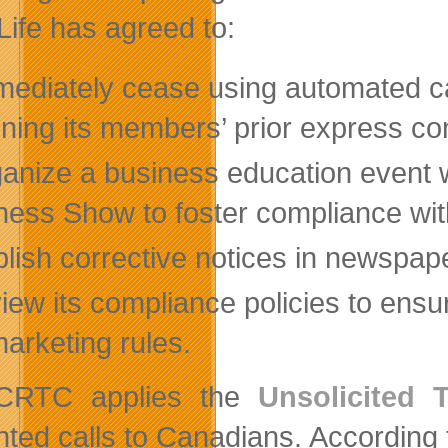
ife has agreed to:
mediately cease using automated ca
ining its members’ prior express c
ganize a business education event
ness Show to foster compliance wit
lish corrective notices in newspap
view its compliance policies to en
marketing rules.
CRTC applies the
Unsolicited 
ted calls to Canadians. According