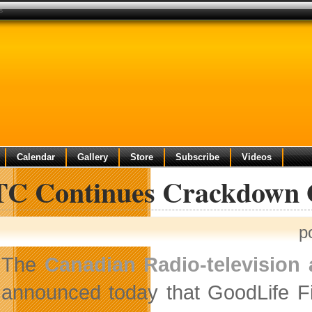
s
Calendar
Gallery
Store
Subscribe
Videos
C Continues Crackdown O
p
The
Canadian Radio-televisio
announced today that GoodLife Fi