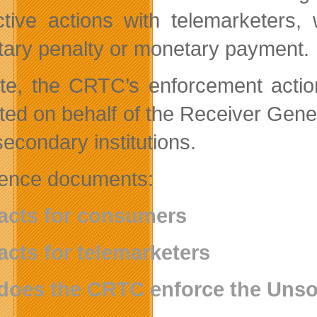
ctive actions with telemarketers,
ary penalty or monetary payment.
te, the CRTC’s enforcement action
cted on behalf of the Receiver Ge
secondary institutions.
ence documents:
acts for consumers
acts for telemarketers
does the CRTC enforce the Unso