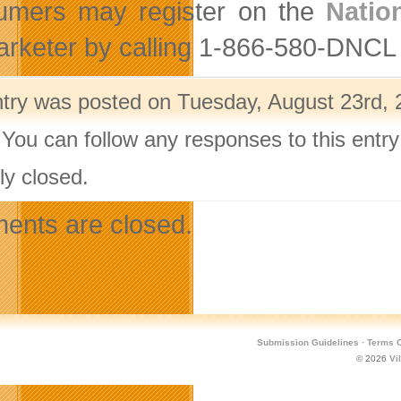
umers may register on the
Natio
arketer by calling 1-866-580-DNCL
ntry was posted on Tuesday, August 23rd, 
 You can follow any responses to this entr
ly closed.
nts are closed.
Submission Guidelines
·
Terms O
© 2026
Vi