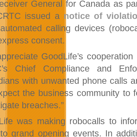
eceiver General for Canada as part
CRTC issued a
notice of violati
automated calling devices (robocal
 express consent.
ppreciate GoodLife’s cooperation 
’s Chief Compliance and Enforc
ians with unwanted phone calls are
pect the business community to fol
tigate breaches.”
ife was making robocalls to info
to grand opening events. In addit