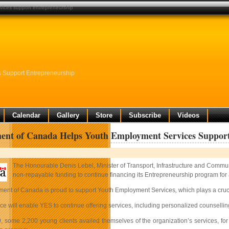
ices support entrepreneurship
 Support Entrepreneurship
Calendar
Gallery
Store
Subscribe
Videos
ent of Canada Helps Youth Employment Services Support
The Honourable Denis Lebel, Minister of Transport, Infrastructure and Commun
non-repayable funding to continue financing its Entrepreneurship program for
ent of Canada is proud to support Youth Employment Services
,
which plays a cruc
ce will enable YES to continue offering services, including personalized counsellin
, some 2,200 young clients availed themselves of the organization’s services, for