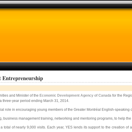
 Entrepreneurship
ities and Minister of the
Economic Development Agency of Canada
for the Regi
 a three-year period ending March 31, 2014.
ial role in encouraging young members of the Greater Montréal English-speaking co
g, business management training, networking and mentoring programs, to help the regi
 a total of nearly 9,000 visits. Each year, YES lends its support to the creation