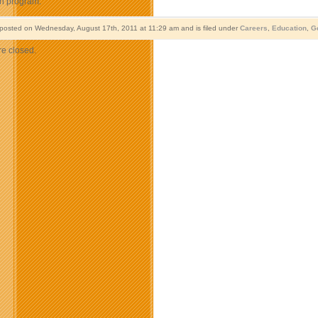
on program.
 posted on Wednesday, August 17th, 2011 at 11:29 am and is filed under
Careers
,
Education
,
G
e closed.