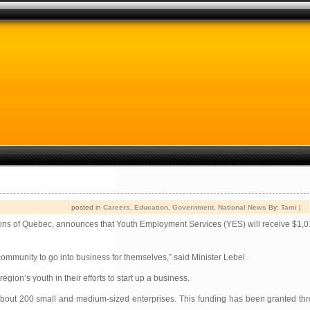
posted in
Careers
,
Education
,
Government
,
National News
By:
Tami
|
ons of Quebec, announces that Youth Employment Services (YES) will receive $1,0
mmunity to go into business for themselves,” said Minister Lebel.
on’s youth in their efforts to start up a business.
 of about 200 small and medium-sized enterprises. This funding has been granted 