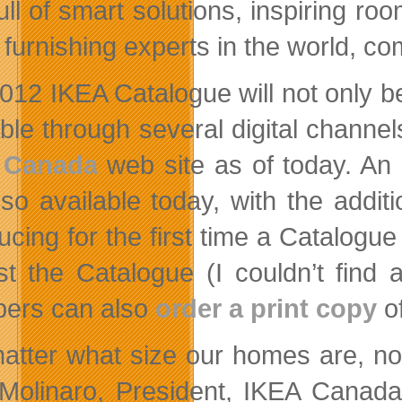
 full of smart solutions, inspiring 
furnishing experts in the world, 
012 IKEA Catalogue will not only be
able through several digital channe
 Canada
web site as of today. An
lso available today, with the additi
ducing for the first time a Catalogu
st the Catalogue (I couldn’t find a
ers can also
order a print copy
of
atter what size our homes are, n
 Molinaro, President, IKEA Canada