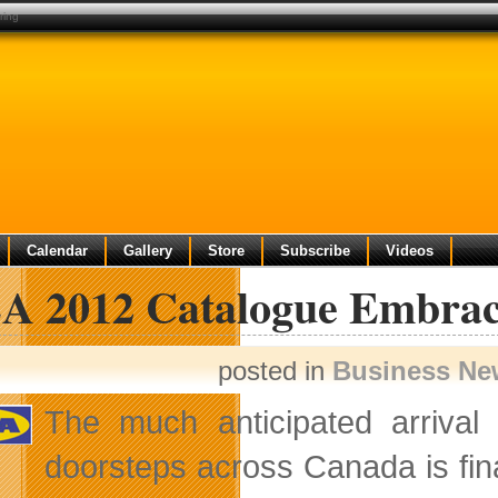
ring
Calendar
Gallery
Store
Subscribe
Videos
A 2012 Catalogue Embrac
posted in
Business Ne
The much anticipated arrival
doorsteps across Canada is fina