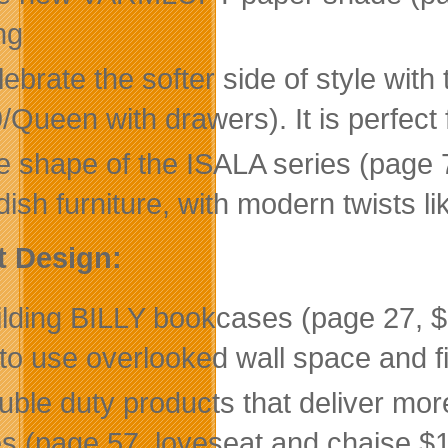
ng
lebrate the softer side of style w
/Queen with drawers). It is perfect
 shape of the ISALA series (page 71
ish furniture, with modern twists li
t Design:
ilding BILLY bookcases (page 27, $
to use overlooked wall space and f
uble duty products that deliver mor
es (page 57, loveseat and chaise $117