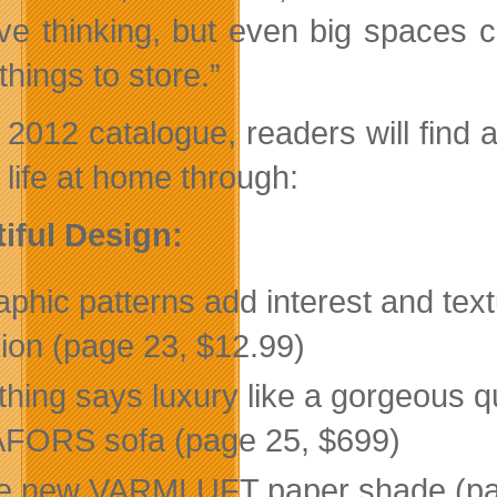
ive thinking, but even big spaces
hings to store.”
e 2012 catalogue, readers will find
 life at home through:
iful Design:
phic patterns add interest and text
ion (page 23, $12.99)
hing says luxury like a gorgeous qu
FORS sofa (page 25, $699)
e new VARMLUFT paper shade (page 4