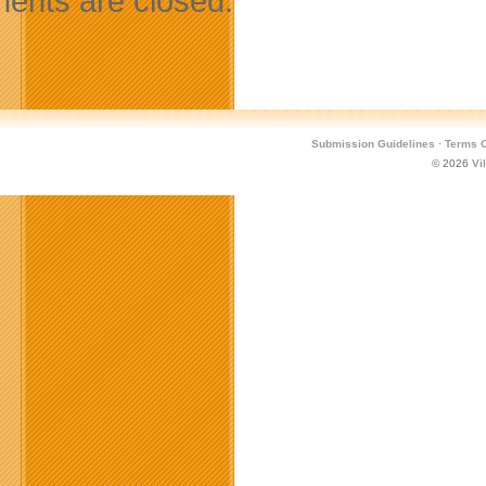
nts are closed.
Submission Guidelines
·
Terms O
© 2026
Vi