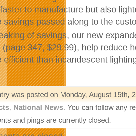
 faster to manufacture but also ligh
 savings passed along to the cust
eaking of savings, our new expande
 (page 347, $29.99), help reduce h
 efficient than incandescent lightin
ntry was posted on Monday, August 15th, 2
cts
,
National News
. You can follow any r
ts and pings are currently closed.