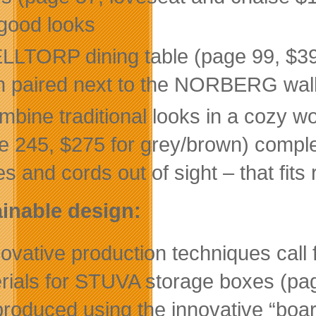
good looks
LLTORP dining table (page 99, $39.
 paired next to the NORBERG wall
mbine traditional looks in a cozy 
e 245, $275 for grey/brown) complet
s and cords out of sight – that fits 
inable design:
novative production techniques call
rials for STUVA storage boxes (pa
produced using the innovative “boa