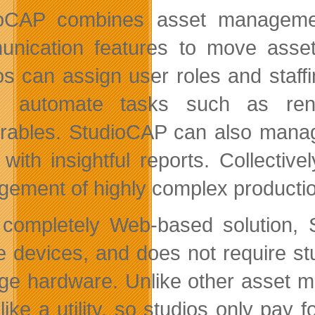
ioCAP combines asset manageme
nication features to move assets
os can assign user roles and staff
s, automate tasks such as rend
erables. StudioCAP can also manag
 with insightful reports. Collectiv
ement of highly complex producti
completely Web-based solution,
e devices, and does not require stu
e hardware. Unlike other asset m
 like a utility, so studios only pay