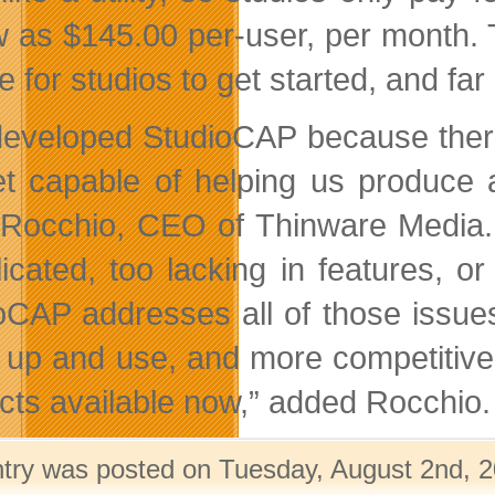
w as $145.00 per-user, per month.
le for studios to get started, and fa
eveloped StudioCAP because ther
t capable of helping us produce a
Rocchio, CEO of Thinware Media.
icated, too lacking in features, or
oCAP addresses all of those issues 
t up and use, and more competitiv
cts available now,” added Rocchio.
ntry was posted on Tuesday, August 2nd, 2