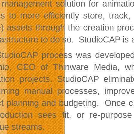
 management solution for animati
os to more efficiently store, tr
) assets through the creation proc
rastructure to do so. StudioCAP is a
tudioCAP process was developed 
io, CEO of Thinware Media, whil
tion projects. StudioCAP elimin
ming manual processes, improves c
ct planning and budgeting. Once c
oduction sees fit, or re-purpos
ue streams.