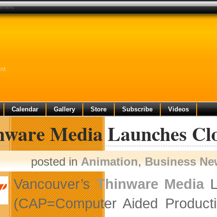
gement
nt
Calendar
Gallery
Store
Subscribe
Videos
nware Media Launches Cl
posted in
Animation
,
Business Ne
Vancouver’s
Thinware Media
L
(CAP=Computer Aided Producti