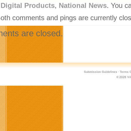
,
Digital Products
,
National News
. You c
Both comments and pings are currently clo
nts are closed.
Submission Guidelines
·
Terms O
© 2026
Vi