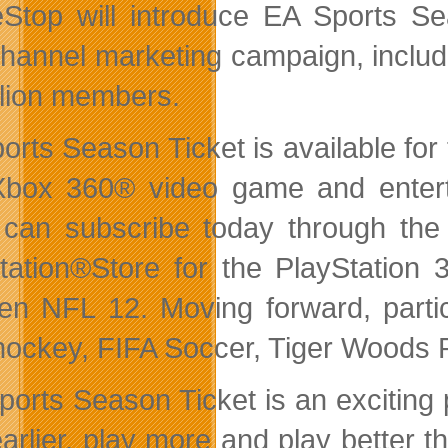
top will introduce EA Sports Sea
channel marketing campaign, incl
llion members.
orts Season Ticket is available fo
box 360® video game and enterta
can subscribe today through th
tation®Store for the PlayStation 
n NFL 12. Moving forward, partic
ockey, FIFA Soccer, Tiger Woods 
ports Season Ticket is an exciting p
earlier, play more and play better 