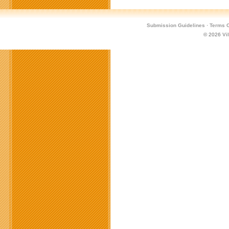
Submission Guidelines
·
Terms O
© 2026
Vi