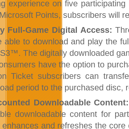
g experience on five participating
Microsoft Points, subscribers will r
ly Full-Game Digital Access:
Thre
e able to download and play the full
S3™. The digitally downloaded game 
onsumers have the option to purcha
n Ticket subscribers can transfe
oad period to the purchased disc, re
scounted Downloadable Content:
able downloadable content for part
 enhances and refreshes the core 