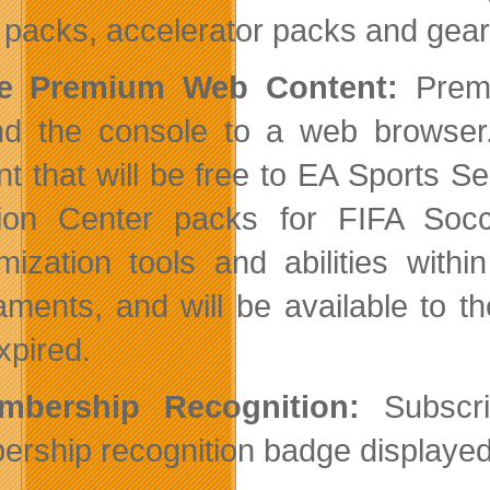
packs, accelerator packs and gear
ee Premium Web Content:
Premi
d the console to a web browser. A
nt that will be free to EA Sports
tion Center packs for FIFA Soc
mization tools and abilities wit
aments, and will be available to 
xpired.
mbership Recognition:
Subscrib
rship recognition badge displayed 