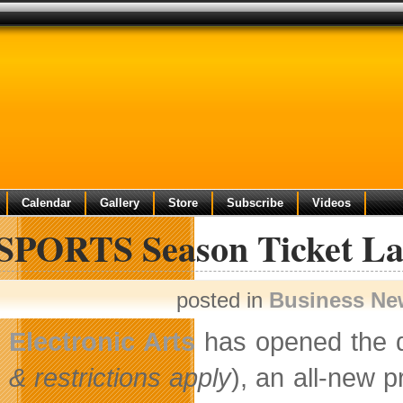
Calendar
Gallery
Store
Subscribe
Videos
SPORTS Season Ticket La
posted in
Business Ne
Electronic Arts
has opened the 
& restrictions apply
), an all-new 