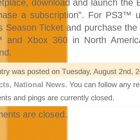
tplace, download and launch the EA
hase a subscription”. For PS3™ us
s Season Ticket and purchase the 
 and Xbox 360 in North America
nd.
ntry was posted on Tuesday, August 2nd, 2
cts
,
National News
. You can follow any r
ts and pings are currently closed.
nts are closed.