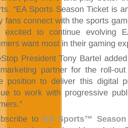
ts. “EA Sports Season Ticket is an
y fans connect with the sports game
 excited to continue evolving 
mers want most in their gaming ex
top President Tony Bartel added, 
l marketing partner for the roll-
e position to deliver this digital 
nue to work with progressive publ
mers.”
bscribe to
EA Sports™ Season 