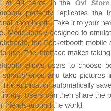
ed at 99 cents in the
Ovi Store
tbooth perfectly replicates the in
ional photobooth. Take it to your ne
e. Meticulously designed to emula
otobooth, the Pocketbooth mobile app
 to use. The interface makes taking 
tbooth allows users to choose be
 smartphones and take pictures in
rs. The application automatically sa
 library. Users can then share the 
ir friends around the world.