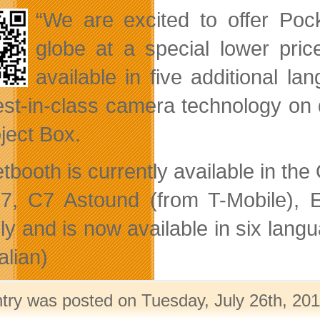
“We are excited to offer Po
globe at a special lower pri
available in five additional l
est-in-class camera technology on 
oject Box.
tbooth is currently available in th
7, C7 Astound (from T-Mobile), E
lly and is now available in six la
alian)
ntry was posted on Tuesday, July 26th, 201