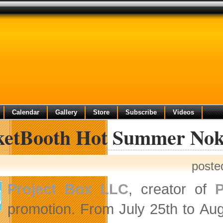
Calendar
Gallery
Store
Subscribe
Videos
ketBooth Hot Summer Nok
poste
Project Box LLC
, creator of
P
promotion. From July 25th to
Aug