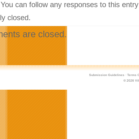
 You can follow any responses to this entr
ly closed.
nts are closed.
Submission Guidelines
·
Terms O
© 2026
Vi