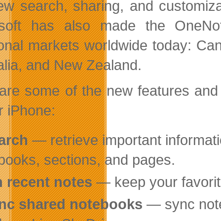
ew search, sharing, and customizat
osoft has also made
the OneNot
ional markets worldwide today: Can
alia, and New Zealand.
are some of the new features an
r iPhone:
arch
— retrieve important informatio
books, sections, and pages.
n recent notes
— keep your favorite
nc shared notebooks
— sync note