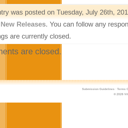
ntry was posted on Tuesday, July 26th, 201
,
New Releases
. You can follow any respon
gs are currently closed.
nts are closed.
Submission Guidelines
·
Terms O
© 2026
Vi