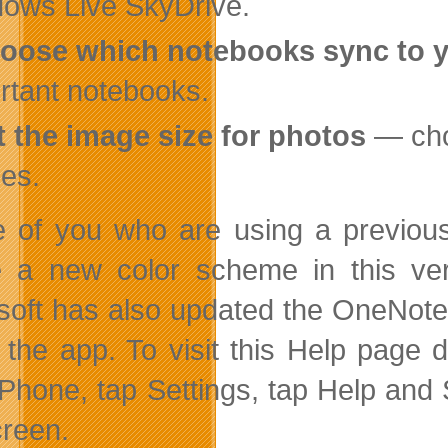
ows Live SkyDrive.
oose which notebooks sync to 
rtant notebooks.
t the image size for photos
— choo
es.
 of you who are using a previous
e a new color scheme in this vers
soft has also updated the OneNote
 the app. To visit this Help page 
iPhone, tap Settings, tap Help and S
creen.