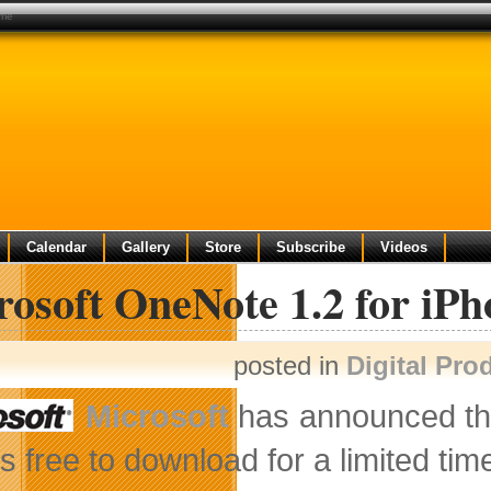
ime
Calendar
Gallery
Store
Subscribe
Videos
rosoft OneNote 1.2 for iP
posted in
Digital Pro
Microsoft
has announced the 
’s free to download for a limited ti