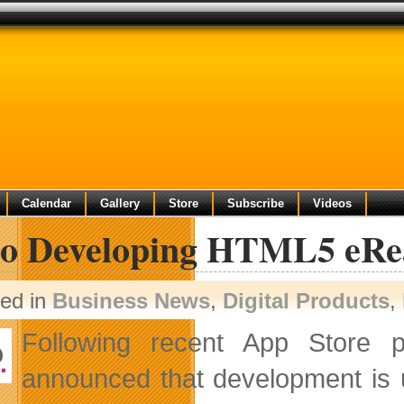
Calendar
Gallery
Store
Subscribe
Videos
o Developing HTML5 eRe
ted in
Business News
,
Digital Products
,
Following recent App Store 
announced that development i