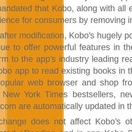
andated that Kobo, along with all 
ience for consumers by removing in
after modification, Kobo’s hugely
nue to offer powerful features in t
orm to the app’s industry leading 
obo app to read existing books in 
opular web browser and shop from
t New York Times bestsellers, 
com are automatically updated in t
change does not affect Kobo’s ot