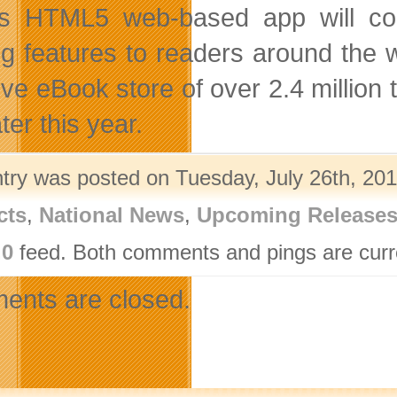
s HTML5 web-based app will cont
ng features to readers around the 
ve eBook store of over 2.4 million
ter this year.
ntry was posted on Tuesday, July 26th, 201
cts
,
National News
,
Upcoming Release
.0
feed. Both comments and pings are curre
nts are closed.