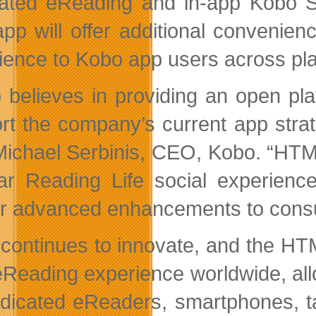
rated eReading and in-app Kobo 
pp will offer additional convenie
ience to Kobo app users across pl
 believes in providing an open pl
rt the company’s current app stra
Michael Serbinis, CEO, Kobo. “HTM
ar Reading Life social experience
er advanced enhancements to consum
continues to innovate, and the HT
eReading experience worldwide, al
dicated eReaders, smartphones, ta