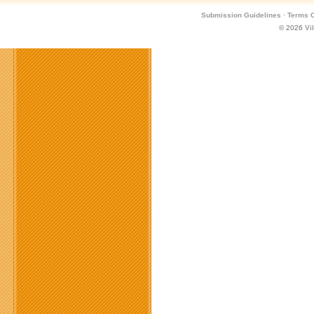
Submission Guidelines
·
Terms O
© 2026
Vi