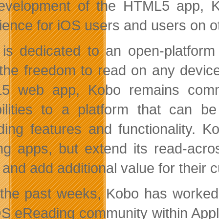
evelopment of the HTML5 app, Ko
ience for iOS users and users on o
is dedicated to an open-platform
the freedom to read on any device
5 web app, Kobo remains commit
ilities to a platform that can b
ing features and functionality. 
ing apps, but extend its read-acr
 and add additional value for their 
the past weeks, Kobo has worked w
OS eReading community within Apple