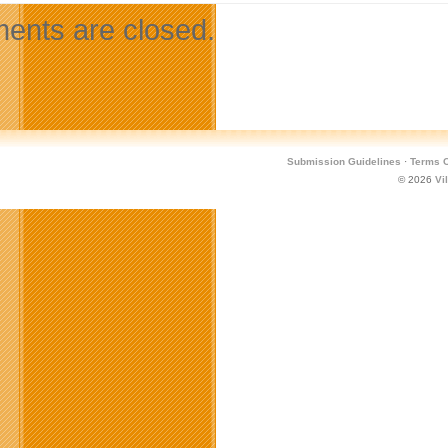
nts are closed.
Submission Guidelines
·
Terms O
© 2026
Vi