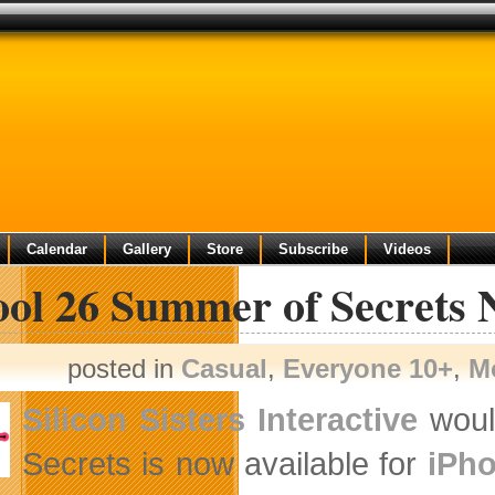
Calendar
Gallery
Store
Subscribe
Videos
ool 26 Summer of Secrets 
posted in
Casual
,
Everyone 10+
,
M
Silicon Sisters Interactive
would
Secrets is now available for
iPho