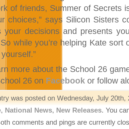
rk of friends, Summer of Secrets i
ur choices,” says Silicon Sisters 
s your decisions and presents you
 So while you’re helping Kate sort o
yourself.”
arn more about the School 26 game
 School 26 on
Facebook
or follow a
ntry was posted on Wednesday, July 20th, 
e
,
National News
,
New Releases
. You ca
Both comments and pings are currently clo