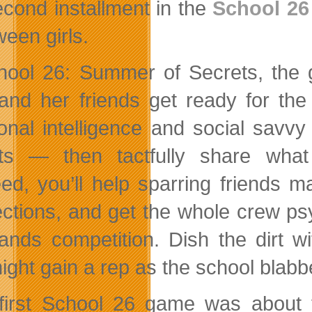
econd installment in the
School 26
ween girls.
hool 26: Summer of Secrets, the g
and her friends get ready for the
onal intelligence and social savv
ts — then tactfully share what
ed, you’ll help sparring friends m
ctions, and get the whole crew psy
ands competition. Dish the dirt w
ight gain a rep as the school blab
first School 26 game was about f