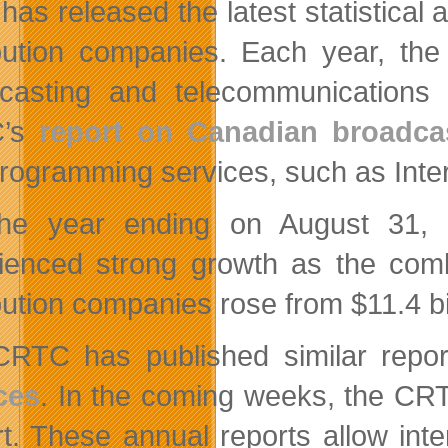
has released the latest statistical
ibution companies. Each year, th
casting and telecommunications 
C’s
report on Canadian broadcas
rogramming services, such as Inte
he year ending on August 31, 2
ienced strong growth as the combi
bution companies rose from $11.4 bill
RTC has published similar repo
ces
. In the coming weeks, the CRT
t. These annual reports allow inte