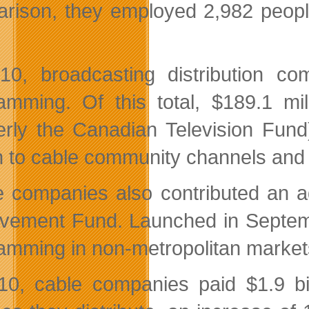
rison, they employed 2,982 people
10, broadcasting distribution co
amming. Of this total, $189.1 m
erly the Canadian Television Fund
on to cable community channels and 
 companies also contributed an ad
vement Fund. Launched in Septembe
amming in non-metropolitan marke
10, cable companies paid $1.9 bil