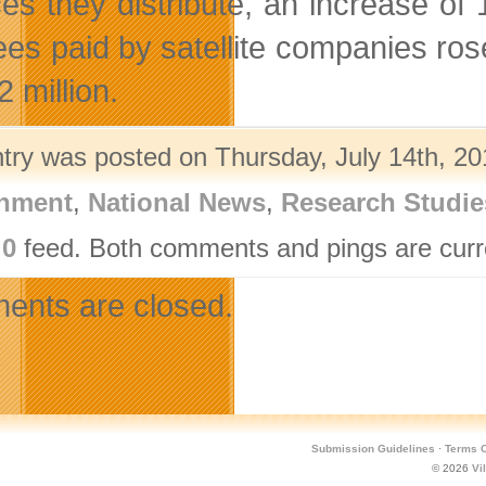
ces they distribute, an increase of 
ees paid by satellite companies ros
 million.
ntry was posted on Thursday, July 14th, 20
nment
,
National News
,
Research Studie
.0
feed. Both comments and pings are curre
nts are closed.
Submission Guidelines
·
Terms O
© 2026
Vi