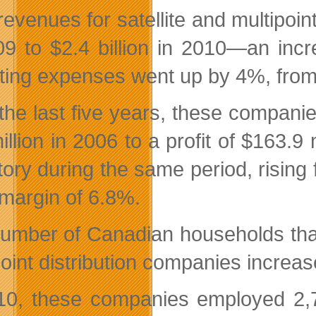
revenues for satellite and multipoin
09 to $2.4 billion in 2010—an incr
ting expenses went up by 4%, from $1
the last five years, these companies
illion in 2006 to a profit of $163.9
tory during the same period, rising 
 margin of 6.8%.
umber of Canadian households that o
point distribution companies increas
10, these companies employed 2,70