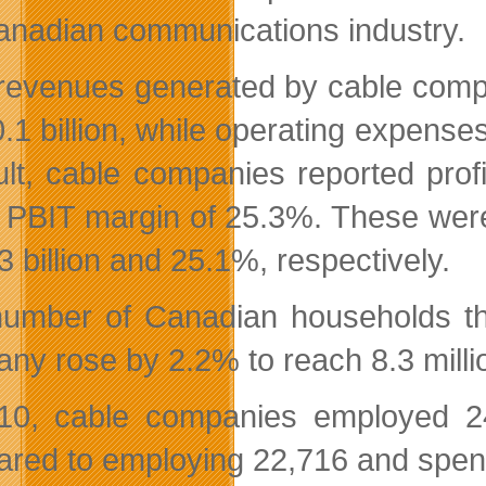
anadian communications industry.
 revenues generated by cable compa
.1 billion, while operating expenses
ult, cable companies reported profi
 PBIT margin of 25.3%. These were
3 billion and 25.1%, respectively.
umber of Canadian households that
ny rose by 2.2% to reach 8.3 milli
10, cable companies employed 24,
red to employing 22,716 and spendin