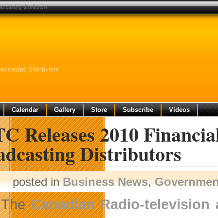
adcasting distributors
dcasting Distributors
Calendar
Gallery
Store
Subscribe
Videos
C Releases 2010 Financial
dcasting Distributors
posted in
Business News
,
Governmen
The
Canadian Radio-televisio