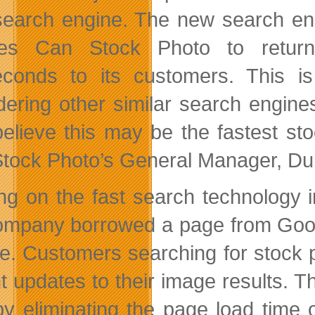
earch engine. The new search eng
les Can Stock Photo to return
seconds to its customers. This i
dering other similar search engin
elieve this may be the fastest st
tock Photo’s General Manager, D
ing on the fast search technology
ompany borrowed a page from Goog
re. Customers searching for stock 
t updates to their image results. Th
by eliminating the page load time o