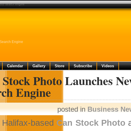
oto search engine
 Search Engine
Calendar
Gallery
Store
Subscribe
Videos
 Stock Photo Launches Ne
rch Engine
posted in
Business Ne
Halifax-based
Can Stock Photo
a