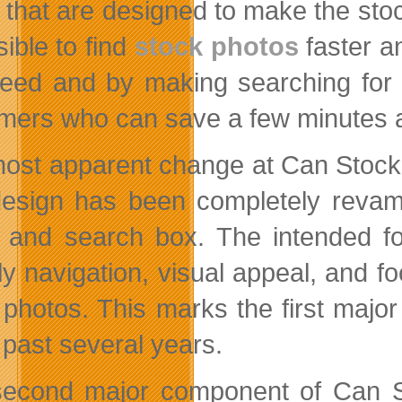
that are designed to make the sto
sible to find
stock photos
faster a
eed and by making searching for s
mers who can save a few minutes a
ost apparent change at Can Stock 
esign has been completely revampe
 and search box. The intended fo
dly navigation, visual appeal, and f
 photos. This marks the first majo
 past several years.
econd major component of Can St