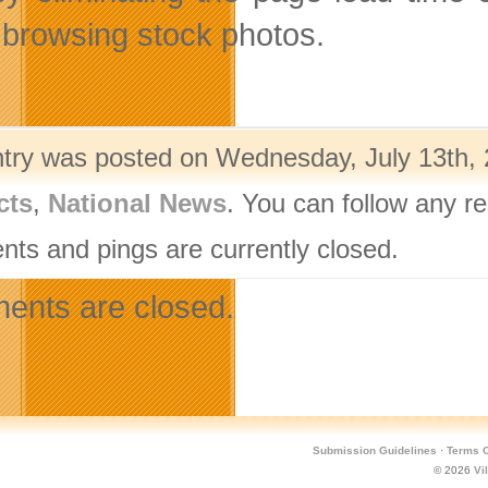
browsing stock photos.
ntry was posted on Wednesday, July 13th, 
cts
,
National News
. You can follow any r
ts and pings are currently closed.
nts are closed.
Submission Guidelines
·
Terms O
© 2026
Vi