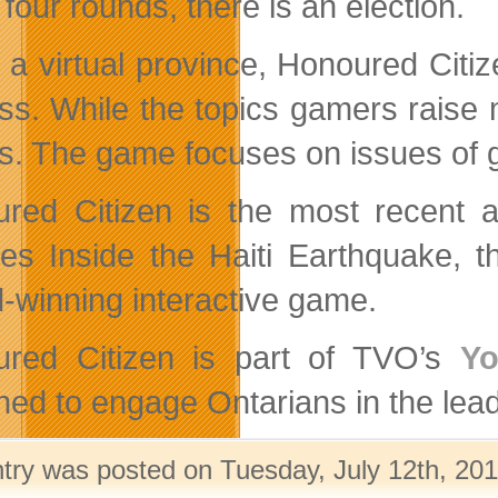
four rounds, there is an election.
n a virtual province, Honoured Citiz
ss. While the topics gamers raise ma
ics. The game focuses on issues of
red Citizen is the most recent a
des Inside the Haiti Earthquake,
-winning interactive game.
red Citizen is part of TVO’s
Yo
ned to engage Ontarians in the lead-
ntry was posted on Tuesday, July 12th, 201