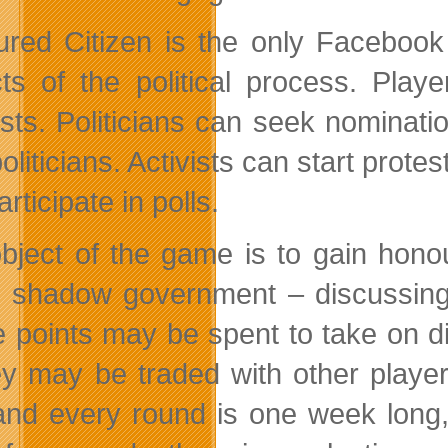
red Citizen is the only Facebook g
ts of the political process. Players
ists. Politicians can seek nominat
oliticians. Activists can start prot
rticipate in polls.
bject of the game is to gain honou
e shadow government – discussing,
 points may be spent to take on dif
ey may be traded with other player
and every round is one week long,