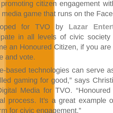
promoting citizen engagement wit
l media game that runs on the Face
loped for TVO by
Lazar Enter
cipate in all levels of civic soc
e an Honoured Citizen, if you are w
e and vote.
-based technologies can serve as 
alled g
aming for good,” says Christ
igital Media for TVO. “Honoured 
ical process. It’s a great exampl
orm for civic engagement.”