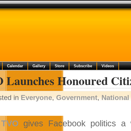
Calendar
Gallery
Store
Subscribe
Videos
 Launches Honoured Citi
sted in
Everyone
,
Government
,
National
TVO
gives Facebook politics a