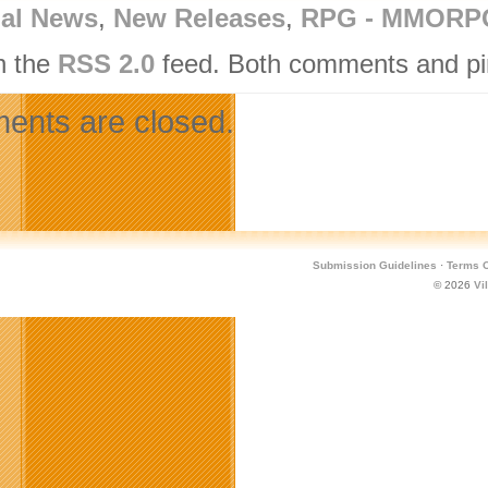
nal News
,
New Releases
,
RPG - MMORP
h the
RSS 2.0
feed. Both comments and pin
nts are closed.
Submission Guidelines
·
Terms O
© 2026
Vi