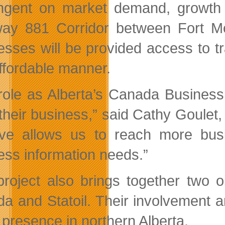
ngent on market demand, growth 
ay 881 Corridor between Fort M
esses will be provided access to t
ffordable manner.
role as Alberta’s Canada Business 
their business,
said Cathy Goulet, 
ative allows us to reach more bu
ess information needs.
project also brings together two 
a and Statoil. Their involvement an
s presence in northern Alberta.