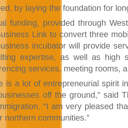
ed, by laying the foundation for lo
al funding, provided through West
usiness Link to convert three mobil
usiness incubator will provide se
lting expertise, as well as high 
rencing services, meeting rooms, an
 is a lot of entrepreneurial spirit i
 businesses off the ground,
said T
mmigration.
I am very pleased that
ur northern communities.