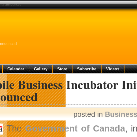
lberta announced
 Announced
Calendar
Gallery
Store
Subscribe
Videos
le Business Incubator Ini
ounced
posted in
Busines
The
Government of Canada
, i