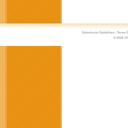
Submission Guidelines
·
Terms O
© 2026
Vi