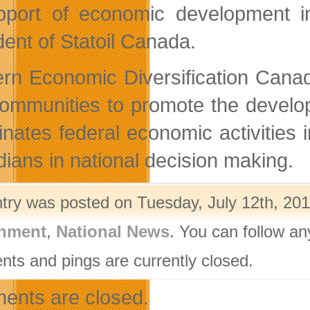
pport of economic development i
dent of Statoil Canada.
rn Economic Diversification Canad
ommunities to promote the develop
inates federal economic activities
ians in national decision making.
ntry was posted on Tuesday, July 12th, 201
nment
,
National News
. You can follow an
ts and pings are currently closed.
nts are closed.