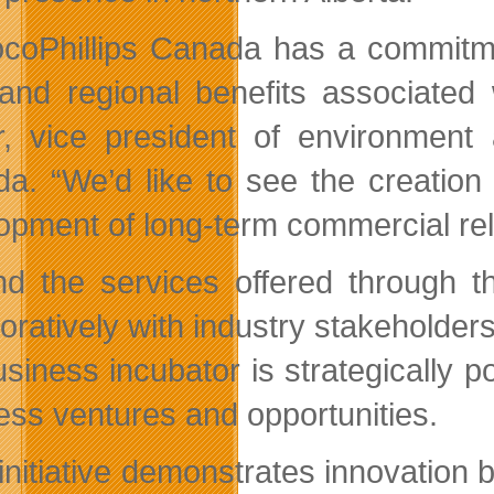
coPhillips Canada has a commitment
 and regional benefits associated
r, vice president of environment
da.
We’d like to see the creatio
opment of long-term commercial rela
d the services offered through 
boratively with industry stakeholde
usiness incubator is strategically 
ess ventures and opportunities.
initiative demonstrates innovation