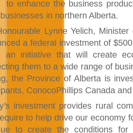
to enhance the business product
 businesses in northern Alberta.
onourable Lynne Yelich, Minister 
nced a federal investment of $500
, an initiative that will create 
cting them to a wide range of busin
ng, the Province of Alberta is inve
ipants, ConocoPhillips Canada and S
y’s investment provides rural com
require to help drive our economy f
nue to create the conditions for 