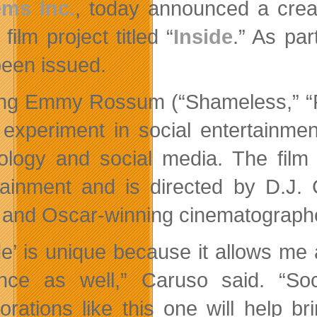
ems Inc.
, today announced a crea
 film project titled “
Inside
.” As par
been issued.
ing Emmy Rossum (“Shameless,” “Ph
 experiment in social entertainmen
ology and social media. The film 
tainment and is directed by D.J. 
 and Oscar-winning cinematographer
de’ is unique because it allows me a
nce as well,” Caruso said. “Soc
borations like this one will help 