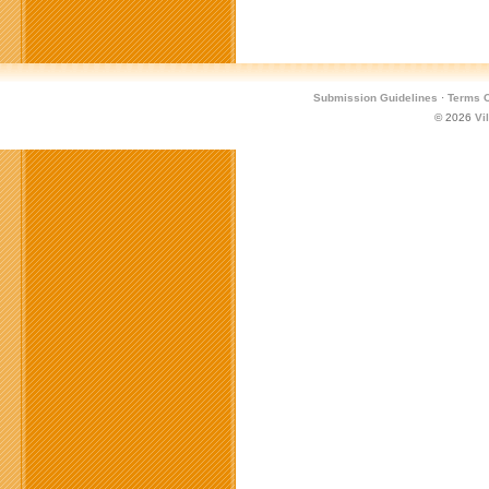
Submission Guidelines
·
Terms O
© 2026
Vi