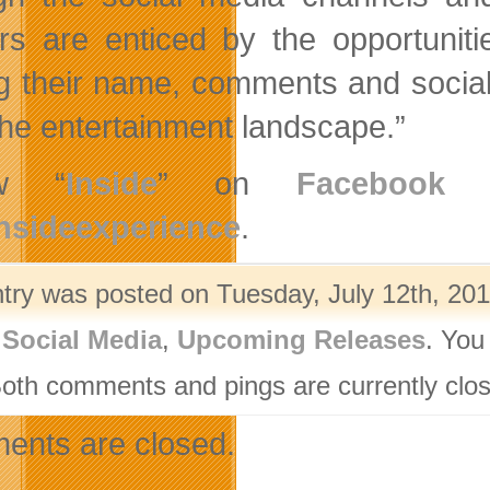
rs are enticed by the opportunitie
g their name, comments and social id
 the entertainment landscape.”
ow “
Inside
” on
Facebook
a
nsideexperience
.
ntry was posted on Tuesday, July 12th, 201
,
Social Media
,
Upcoming Releases
. You
Both comments and pings are currently clo
nts are closed.