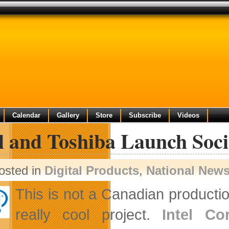
Calendar
Gallery
Store
Subscribe
Videos
l and Toshiba Launch Soci
osted in
Digital Products
,
National New
This is not a Canadian production
really cool project.
Intel Co