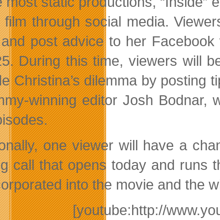
e most static productions, “Inside” 
e film through social media. Viewe
 and post advice to her Facebook wa
25. During this time, viewers will b
e Christina’s dilemma by posting tip
my-winning editor Josh Bodnar, will
pisodes.
ionally, one viewer will have a ch
ng call that opens today and runs 
orporated into the movie and the win
[youtube:http://www.y