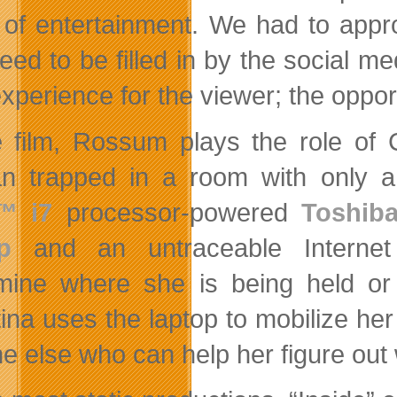
 of entertainment. We had to appro
need to be filled in by the social m
perience for the viewer; the opportun
e film, Rossum plays the role of 
n trapped in a room with only 
™ i7
processor-powered
Toshiba
p
and an untraceable Internet
mine where she is being held or
tina uses the laptop to mobilize her
e else who can help her figure out