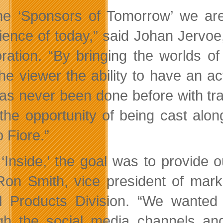
he ‘Sponsors of Tomorrow’ we are
ience of today,” said Johan Jervoe,
ration. “By bringing the worlds of
the viewer the ability to have an ac
as never been done before with tradi
the opportunity of being cast alo
 Fiore.”
 ‘Inside,’ the goal was to provide
Ron Smith, vice president of mark
al Products Division. “We wante
gh the social media channels an