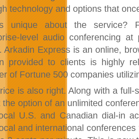
gh technology and options that once
’s unique about the service? F
prise-level audio conferencing at
d. Arkadin Express is an online, b
on provided to clients is highly r
r of Fortune 500 companies utilizi
rice is also right. Along with a ful
t the option of an unlimited confere
local U.S. and Canadian dial-in 
local and international conferences 