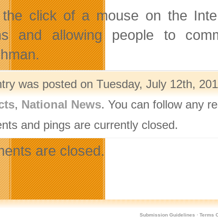
 the click of a mouse on the Inte
ns and allowing people to commu
chman.
ntry was posted on Tuesday, July 12th, 201
cts
,
National News
. You can follow any r
ts and pings are currently closed.
nts are closed.
Submission Guidelines
·
Terms O