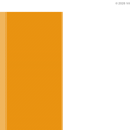
© 2026
Vi