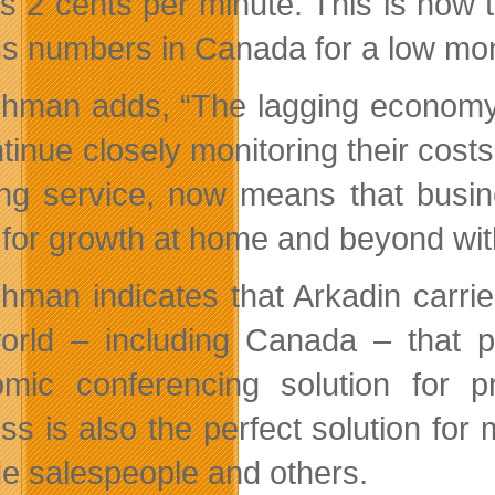
e as 2 cents per minute. This is now
s numbers in Canada for a low month
chman adds, “The lagging econom
tinue closely monitoring their costs
ng service, now means that busine
 for growth at home and beyond with 
chman indicates that Arkadin carr
orld – including Canada – that pr
mic conferencing solution for p
ss is also the perfect solution for
de salespeople and others.