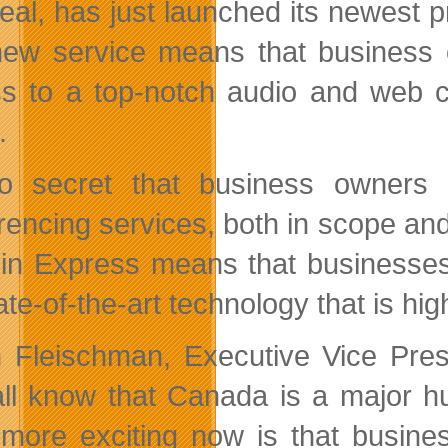
eal, has just launched its newest 
ew service means that business 
s to a top-notch audio and web co
.
no secret that business owners
encing services, both in scope and i
in Express means that businesse
ate-of-the-art technology that is hig
 Fleischman, Executive Vice Pres
ll know that Canada is a major hub
more exciting now is that busine