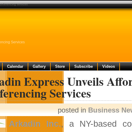
conferencing services
rencing Services
Calendar
Gallery
Store
Subscribe
Videos
din Express Unveils Affor
ferencing Services
posted in
Business Ne
Arkadin Inc.
, a NY-based com