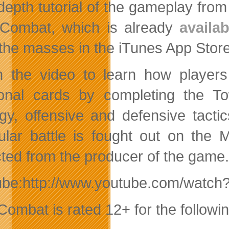
depth tutorial of the gameplay fro
Combat, which is already
availa
the masses in the iTunes App Store
 the video to learn how players
ional cards by completing the 
egy, offensive and defensive tact
cular battle is fought out on the M
ted from the producer of the game.
ube:http://www.youtube.com/watch
Combat is rated 12+ for the followin