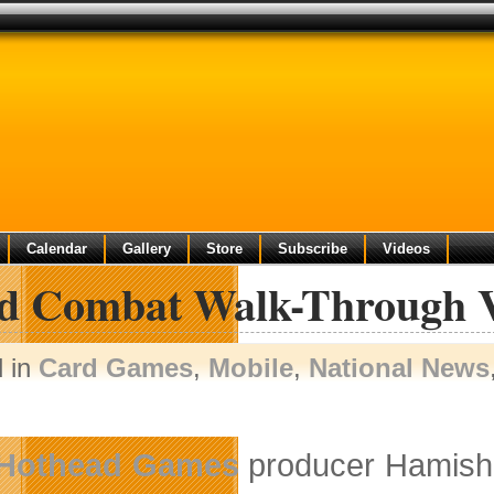
Calendar
Gallery
Store
Subscribe
Videos
d Combat Walk-Through V
d in
Card Games
,
Mobile
,
National News
Hothead Games
producer Hamish M