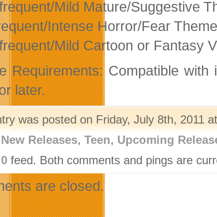
nfrequent/Mild Mature/Suggestive 
requent/Intense Horror/Fear Them
nfrequent/Mild Cartoon or Fantasy V
e Requirements: Compatible with 
or later.
try was posted on Friday, July 8th, 2011 a
,
New Releases
,
Teen
,
Upcoming Releas
.0
feed. Both comments and pings are curre
nts are closed.