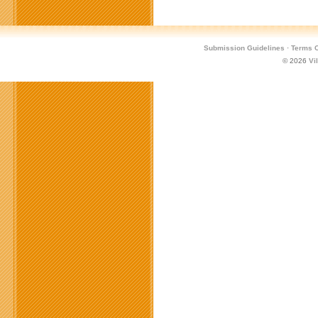
Submission Guidelines
·
Terms O
© 2026
Vi