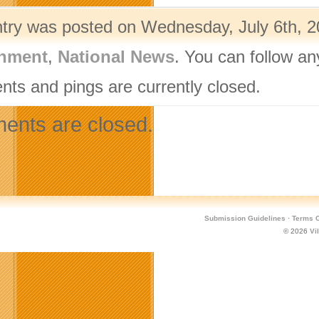
ntry was posted on Wednesday, July 6th, 20
nment
,
National News
. You can follow an
ts and pings are currently closed.
nts are closed.
Submission Guidelines
·
Terms O
© 2026
Vi