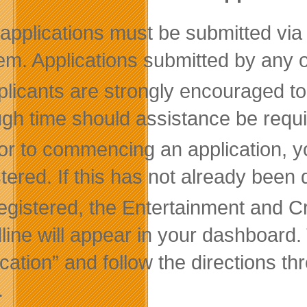
l applications must be submitted vi
em. Applications submitted by any o
licants are strongly encouraged to
gh time should assistance be requi
ior to commencing an application, 
stered. If this has not already bee
 registered, the Entertainment and 
line will appear in your dashboard. T
ication” and follow the directions t
.