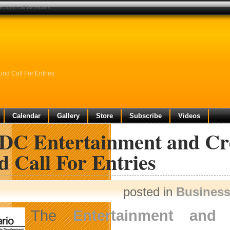
 fund call for entries
nd Call For Entries
Calendar
Gallery
Store
Subscribe
Videos
C Entertainment and Crea
 Call For Entries
posted in
Busines
The
Entertainment and 