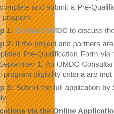
complete and submit a Pre-Qualifi
is program:
p 1:
Contact OMDC
to discuss the
p 2:
If the project and partners are
plated Pre-Qualification Form via
September 1. An OMDC Consultant w
all program eligibility criteria are me
ep 3:
Submit the full application b
ly.
cations via the Online Applicati