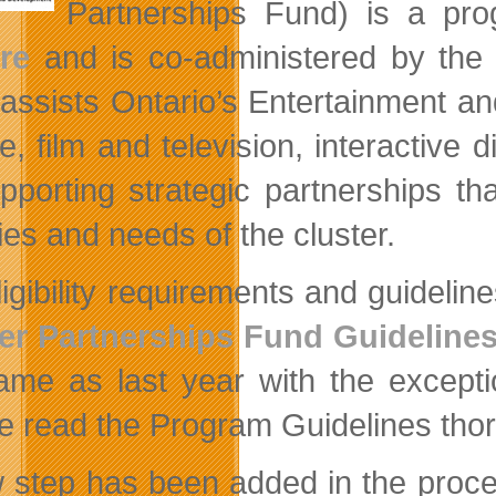
Partnerships Fund) is a pr
re
and is co-administered by th
assists Ontario’s Entertainment an
re, film and television, interactive
pporting strategic partnerships t
ties and needs of the cluster.
ligibility requirements and guidelin
er Partnerships Fund Guideline
ame as last year with the excepti
e read the Program Guidelines thor
 step has been added in the process