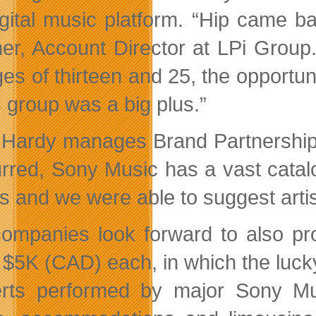
igital music platform. “Hip came ba
er, Account Director at LPi Group
ges of thirteen and 25, the opportu
s group was a big plus.”
 Hardy manages Brand Partnership
rred, Sony Music has a vast catalogu
 and we were able to suggest artist
ompanies look forward to also pr
 $5K (CAD) each, in which the lucky
rts performed by major Sony Musi