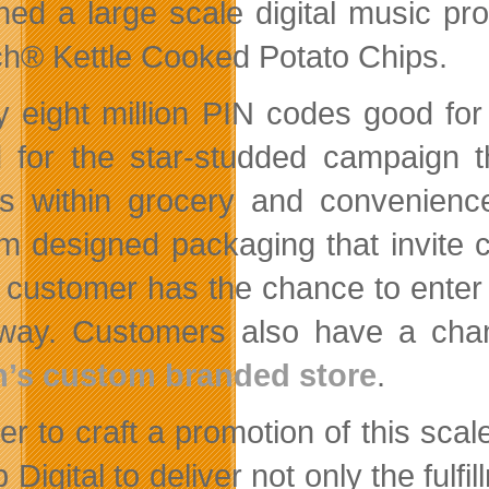
hed a large scale digital music pr
h® Kettle Cooked Potato Chips.
y eight million PIN codes good fo
d for the star-studded campaign t
s within grocery and convenienc
m designed packaging that invite 
 customer has the chance to enter 
way. Customers also have a chan
’s custom branded store
.
er to craft a promotion of this sca
 Digital to deliver not only the fulf