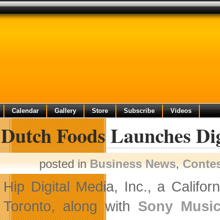
Calendar
Gallery
Store
Subscribe
Videos
 Dutch Foods Launches Dig
posted in
Business News
,
Conte
Hip Digital Media, Inc., a Calif
Toronto, along with
Sony Music