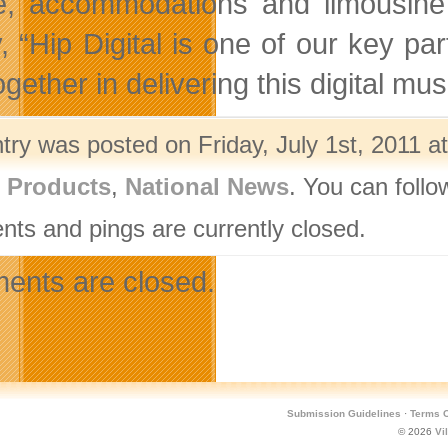
re, accommodations and limousine 
, “Hip Digital is one of our key par
ogether in delivering this digital mus
try was posted on Friday, July 1st, 2011 a
l Products
,
National News
. You can follo
ts and pings are currently closed.
nts are closed.
Submission Guidelines
·
Terms O
© 2026
Vi