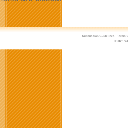
Submission Guidelines
·
Terms O
© 2026
Vi