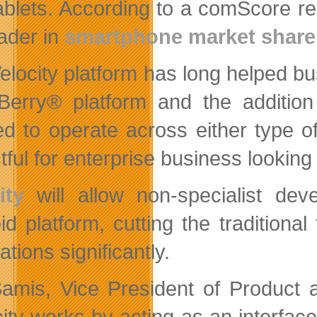
ablets. According to a comScore rep
eader in
smartphone market share
elocity platform has long helped bus
Berry® platform and the addition 
ed to operate across either type 
ful for enterprise business looking 
ity
will allow non-specialist dev
id platform, cutting the traditiona
ations significantly.
Samis, Vice President of Product
city works by acting as an inter