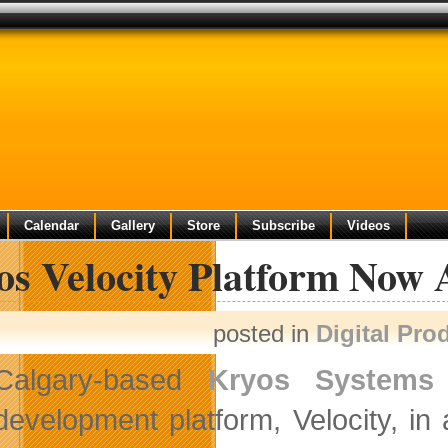
Calendar
Gallery
Store
Subscribe
Videos
os Velocity Platform Now 
posted in
Digital Pro
Calgary-based
Kryos Systems
development platform, Velocity, i