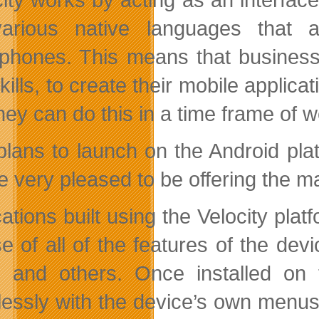
arious native languages that ar
phones. This means that business
kills, to create their mobile applic
hey can do this in a time frame of
plans to launch on the Android pl
e very pleased to be offering the m
cations built using the Velocity pla
use of all of the features of the de
, and others. Once installed on
essly with the device’s own menus 