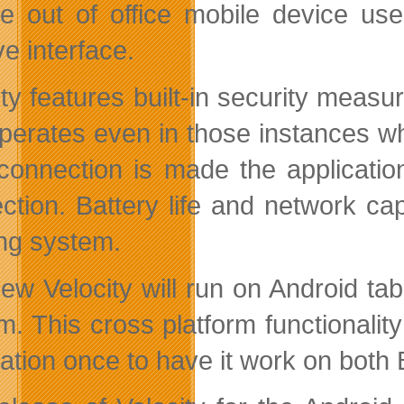
ve out of office mobile device us
ive interface.
ty features built-in security measur
perates even in those instances wh
connection is made the applicatio
ction. Battery life and network cap
ng system.
ew Velocity will run on Android tab
m. This cross platform functionalit
cation once to have it work on both