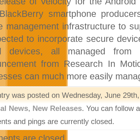
elease of Velocity for the Android
BlackBerry smartphone producers
e management infrastructure to su
pected to incorporate secure devi
d devices, all managed from a
ncement from Research In Motion,
esses can much more easily manage 
ntry was posted on Wednesday, June 29th, 
nal News
,
New Releases
. You can follow 
ts and pings are currently closed.
nts are closed.