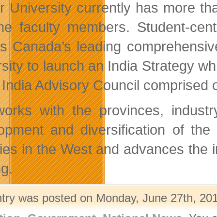
r University currently has more t
time faculty members. Student-ce
s Canada’s leading comprehensive 
rsity to launch an India Strategy wh
 India Advisory Council comprised 
rks with the provinces, industr
opment and diversification of th
ities in the West and advances the 
g.
ntry was posted on Monday, June 27th, 201