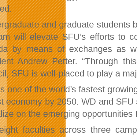
ted.
rgraduate and graduate students be
am will elevate SFU’s efforts to 
a by means of exchanges as wel
dent Andrew Petter. “Through this
il, SFU is well-placed to play a maj
is one of the world’s fastest growin
st economy by 2050. WD and SFU see 
alize on the emerging opportunities 
eight faculties across three ca