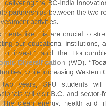
delivering the BC-India Innovation
tate partnerships between the two re
vestment activities.
stments like this are crucial to str
ting our educational institutions, 
 to invest,” said the Honourabl
mic Diversification
(WD). “Today
unities, while increasing Western Ca
two years, SFU students will b
ssionals will visit B.C. and sector
. The clean energy, health and li