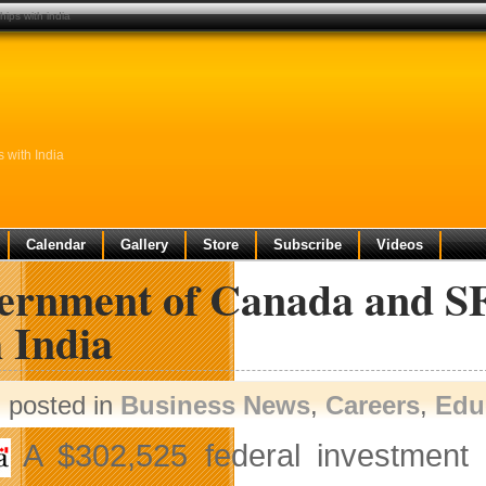
ips with india
 with India
Calendar
Gallery
Store
Subscribe
Videos
ernment of Canada and SF
 India
posted in
Business News
,
Careers
,
Edu
A $302,525 federal investment 