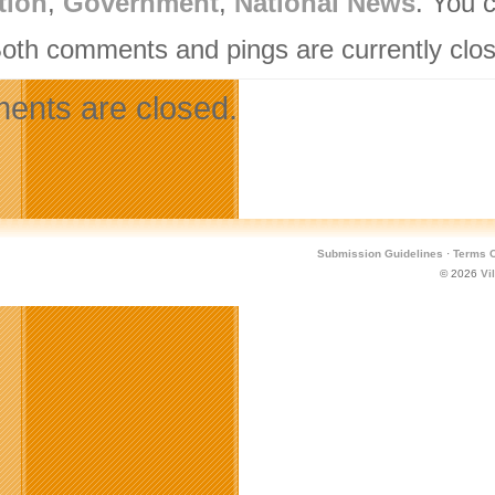
tion
,
Government
,
National News
. You 
Both comments and pings are currently clo
nts are closed.
Submission Guidelines
·
Terms O
© 2026
Vi