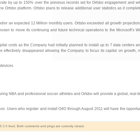
lerate by up to 150% over the previous records set for Ortsbo engagement and wit
 Ortsbo platform. Ortsbo plans to release additional user statistics as it complet
nd/or an expected 12 Million monthly users. Ortsbo exceeded all growth projections i
osen to move its continuing and future technical operations to the Microsoft’s 
tal costs as the Company had initially planned to install up to 7 data centers a
e effectively disappeared allowing the Company to focus its capital on growth, r
devices.
uring NBA and professional soccer athletes and Ortsbo will provide a global, real-
ion. Users who register and install O4O through August 2011 will have the opportunit
S 2.0
feed. Both comments and pings are currently closed.