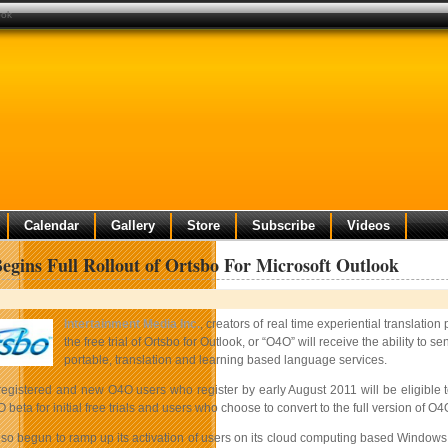
ook
Calendar
Gallery
Store
Subscribe
Videos
egins Full Rollout of Ortsbo For Microsoft Outlook
Intertainment Media Inc.
, creators of real time experiential translation
the free trial of Ortsbo for Outlook, or “O4O” will receive the ability 
portable, translation and learning based language services.
 registered and new O4O users who register by early August 2011 will be eligible 
beta for initial free trials and users who choose to convert to the full version of O4O
lso begun to ramp up its activation of users on its cloud computing based Windows 