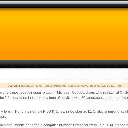
posted in
Business News
,
Digital Products
,
National News
,
New Releases
By:
Tami
|
he world’s most popular email platform, Microsoft Outlook. Users who register at Orts
 Ortsbo 2.0 expanding the entire platform of services with 80 languages and enhanced 
ity to win 1 of 5 trips on the KISS KRUISE in October 2011. Ortsbo is making avail
tion.
ny desktop, mobile or portable computer browser. Ortsbo for Azure is a HTML based 