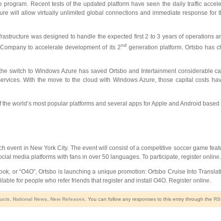
 program. Recent tests of the updated platform have seen the daily traffic acce
e will allow virtually unlimited global connections and immediate response for the
frastructure was designed to handle the expected first 2 to 3 years of operations a
nd
e Company to accelerate development of its 2
generation platform. Ortsbo has ch
 the switch to Windows Azure has saved Ortsbo and Intertainment considerable capi
ervices. With the move to the cloud with Windows Azure, those capital costs hav
 the world’s most popular platforms and several apps for Apple and Android based 
h event in New York City. The event will consist of a competitive soccer game feat
ial media platforms with fans in over 50 languages. To participate, register
online
.
look, or “O4O”, Ortsbo is launching a unique promotion: Ortsbo Cruise Into Translat
lable for people who refer friends that register and install O4O. Register
online
.
ducts
,
National News
,
New Releases
. You can follow any responses to this entry through the
RS