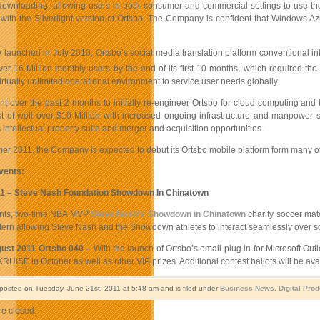
downloading, allowing users in both consumer and commercial settings to use the
ith the Silverlight version of Ortsbo. The Company is confident that Windows Azur
y launched in July 2010, Ortsbo’s social media translation platform conventional in
ver 16 Million monthly users by the end of its first 10 months, which required th
irtually unlimited operational environment to service user needs globally.
nt over the past 2 months to initially re-engineer Ortsbo for cloud computing and
t of well over $10 Million with increased ongoing infrastructure and manpower s
s intellectual property suite and merger and acquisition opportunities.
r 2011, the Company is expected to debut its Ortsbo mobile platform form many of
vents:
11 – Steve Nash Foundation Showdown In Chinatown
ents, two-time NBA MVP
Steve Nash’s Showdown in Chinatown
charity soccer matc
ern allowing Steve Nash and the Showdown athletes to interact seamlessly over soc
ust 2011 Ortsbo 040 –
With the launch of Ortsbo’s email plug in for Microsoft Out
RUISE in October as well as other VIP prizes. Additional contest ballots will be avai
 posted on Tuesday, June 21st, 2011 at 5:48 am and is filed under
Business News
,
Digital Pro
e closed.