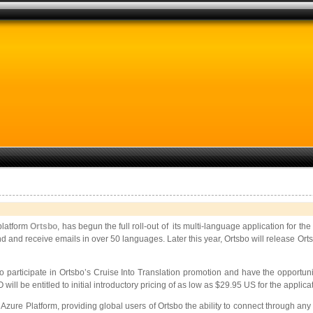
 platform
Ortsbo
, has begun the full roll-out of its multi-language application for t
to send and receive emails in over 50 languages. Later this year, Ortsbo will release
to participate in Ortsbo’s Cruise Into Translation promotion and have the opportun
 will be entitled to initial introductory pricing of as low as $29.95 US for the applica
Azure Platform, providing global users of Ortsbo the ability to connect through a