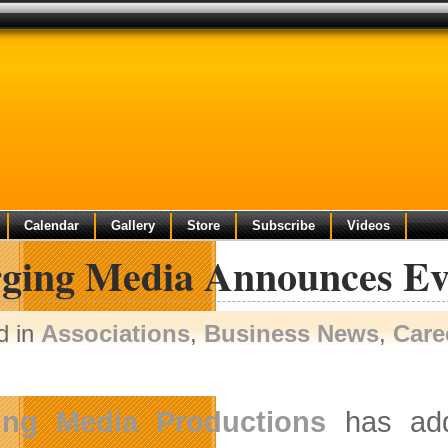
Calendar
Gallery
Store
Subscribe
Videos
ging Media Announces Eve
d in
Associations
,
Business News
,
Care
ing Media Productions
has add