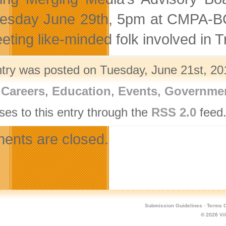
sday June 29th, 5pm at CMPA-BC. 
eting like-minded folk involved in 
ntry was posted on Tuesday, June 21st, 201
,
Careers
,
Education
,
Events
,
Governme
ses to this entry through the
RSS 2.0
feed.
nts are closed.
Submission Guidelines
·
Terms O
© 2026
Vi