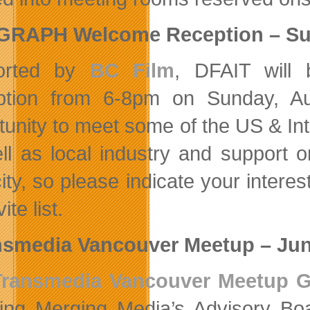
GGRAPH Welcome Reception – Su
orted by
BC Film
, DFAIT will 
tion from 6-8pm on Sunday, Aug
tunity to meet some of the US & I
ll as local industry and support or
ity, so please indicate your interes
ite list.
smedia Vancouver Meetup – Jun
Transmedia Vancouver Meetup 
ring Merging Media’s Advisory B