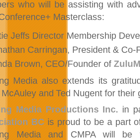
rs who will be assisting with ad
Conference+ Masterclass:
tie Jeffs Director Membership Dev
nathan Carringan, President & Co-
nda Brown, CEO/Founder of
Zulu
ng Media also extends its gratitu
 McAuley and Ted Nugent for their 
ing Media Productions Inc.
in p
ciation BC
is proud to be a part 
ing Media and CMPA will be fa