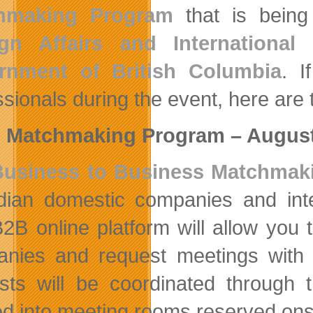
hmaking Program
that is bein
ign Affairs and Internationa
rnment of British Columbia
. I
sionals during the event, here are th
 Matchmaking Program – August
Business to Business Matchmak
ian domestic companies and int
2B online platform will allow you t
nies and request meetings with i
sts will be coordinated through
d into meeting rooms reserved onsi