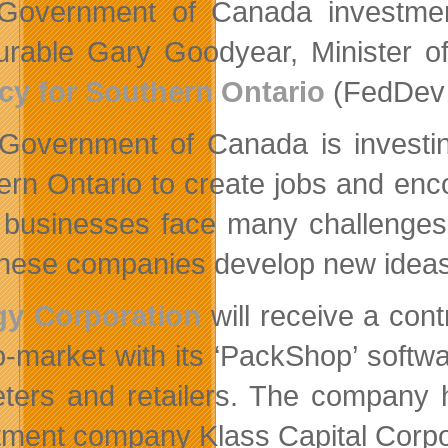
Government of Canada investmen
rable Gary Goodyear, Minister of
y for Southern Ontario
(FedDev 
Government of Canada is investin
ern Ontario to create jobs and en
businesses face many challenges g
these companies develop new ideas
gy Corporation
will receive a cont
-to-market with its ‘PackShop’ soft
ters and retailers. The company h
tment company Klass Capital Corpo