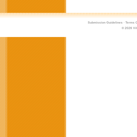
Submission Guidelines
·
Terms O
© 2026
Vi