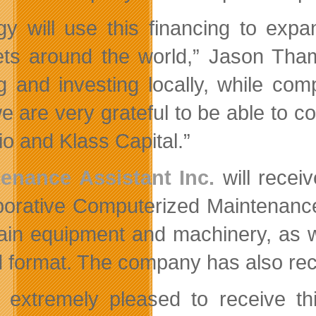
gy will use this financing to e
ts around the world,” Jason Tham,
ng and investing locally, while co
e are very grateful to be able to c
io and Klass Capital.”
enance Assistant Inc.
will recei
borative Computerized Maintenanc
ain equipment and machinery, as w
 format. The company has also rece
 extremely pleased to receive thi