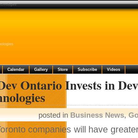
technologies
nologies
Calendar
Gallery
Store
Subscribe
Videos
Dev Ontario Invests in De
hnologies
posted in
Business News
,
Go
oronto companies will have greater