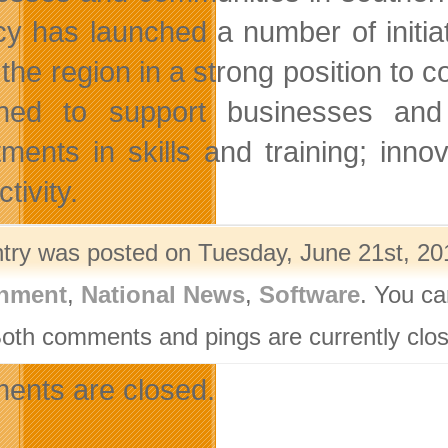
y has launched a number of initia
 the region in a strong position to 
ned to support businesses and 
tments in skills and training; in
tivity.
ntry was posted on Tuesday, June 21st, 201
nment
,
National News
,
Software
. You ca
Both comments and pings are currently clo
nts are closed.