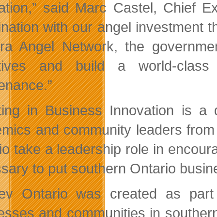
ation,” said Marc Castel, Chief Ex
nation with our angel investment 
ra Angel Network, the governmen
ctives and build a world-class
enance.”
ting in Business Innovation is a 
mics and community leaders from
io take a leadership role in encour
sary to put southern Ontario busi
v Ontario was created as part
esses and communities in southern 