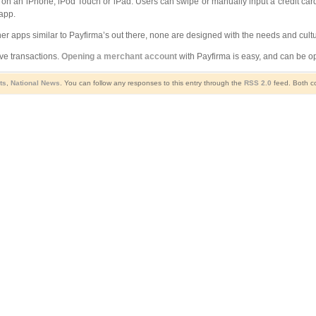
 on an iPhone, iPod Touch or iPad. Users can swipe or manually input a credit card,
app.
her apps similar to Payfirma’s out there, none are designed with the needs and cu
ive transactions.
Opening a merchant account
with Payfirma is easy, and can be op
ts
,
National News
. You can follow any responses to this entry through the
RSS 2.0
feed. Both co