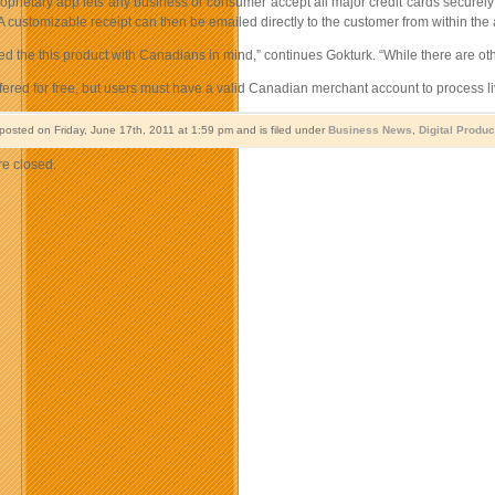
oprietary app lets any business or consumer accept all major credit cards securely
 customizable receipt can then be emailed directly to the customer from within the 
d the this product with Canadians in mind,” continues Gokturk. “While there are ot
fered for free, but users must have a valid Canadian merchant account to process l
 posted on Friday, June 17th, 2011 at 1:59 pm and is filed under
Business News
,
Digital Produc
e closed.