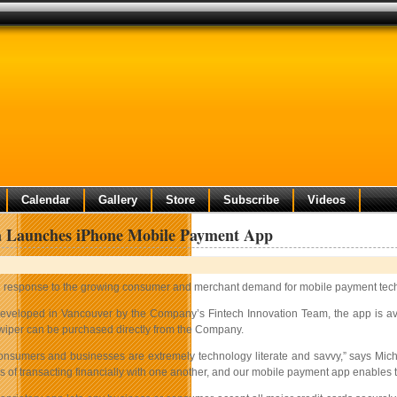
Calendar
Gallery
Store
Subscribe
Videos
a Launches iPhone Mobile Payment App
n response to the growing consumer and merchant demand for mobile payment tec
eveloped in Vancouver by the Company’s Fintech Innovation Team, the app is ava
wiper can be purchased directly from the Company.
nsumers and businesses are extremely technology literate and savvy,” says Mic
of transacting financially with one another, and our mobile payment app enables th