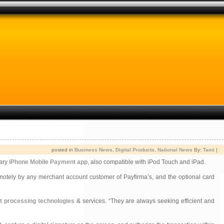
posted in
Business News
,
Digital Products
,
National News
By:
Tami
|
tary
iPhone Mobile Payment app
, also compatible with iPod Touch and iPad.
motely by any merchant account customer of Payfirma’s, and the optional card
 processing technologies
& services. “They are always seeking efficient and