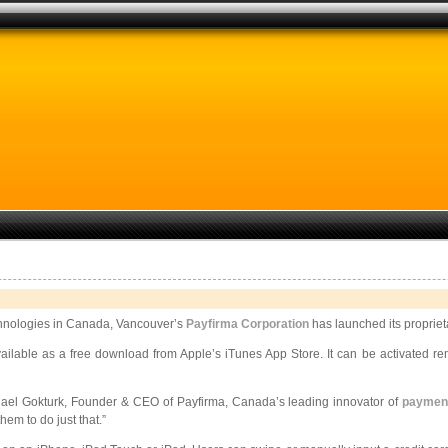
hnologies in Canada, Vancouver’s
Payfirma Corporation
has launched its proprie
ilable as a free download from Apple’s iTunes App Store. It can be activated
re
hael Gokturk, Founder & CEO of Payfirma, Canada’s leading innovator of
payment
em to do just that.”