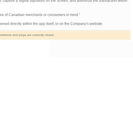
 capture a digital signature on the screen, and authorize the transaction within
lture of Canadian merchants or consumers in mind.”
ened directly within the app itself, or on the Company’s website.
mments and pings are currently closed.