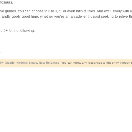
inosaurs.
ve guides. You can choose to use 3, 5, or even infinite lives. And exclusively with
 grandly goofy good time, whether you’re an arcade enthusiast seeking to relive t
 9+ for the following:
.
10+
,
Mobile
,
National News
,
New Releases
. You can follow any responses to this entry through