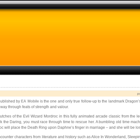
p
ublished by
EA Mobile
is the one and only true follow-up to the landmark Dragon’
way through feats of strength and valour.
tches of the Evil Wizard Mordroc in this fully animated arcade classic from the le
irk the Daring, you must race through time to rescue her. A bumbling old time mac
 will place the Death Ring upon Daphne’s finger in marriage – and she will be los
Encounter characters from literature and history such as Alice In Wonderland, Sleep