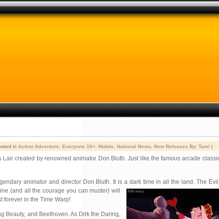
osted in
Action Adventure
,
Everyone 10+
,
Mobile
,
National News
,
New Releases
By:
Tami
|
s Lair created by renowned animator Don Bluth. Just like the famous arcade classic
gendary animator and director Don Bluth. It is a dark time in all the land. The Ev
hine (and all the courage you can
muster) will
t forever in the Time Warp!
ing Beauty, and Beethoven. As Dirk the Daring,