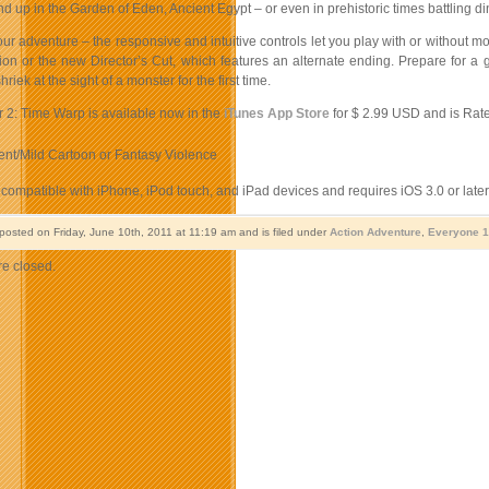
d up in the Garden of Eden, Ancient Egypt – or even in prehistoric times battling d
r adventure – the responsive and intuitive controls let you play with or without mo
sion or the new Director’s Cut, which features an alternate ending. Prepare for a
iek at the sight of a monster for the first time.
r 2: Time Warp is available now in the
iTunes App Store
for $ 2.99 USD and is Rated
ent/Mild Cartoon or Fantasy Violence
compatible with iPhone, iPod touch, and iPad devices and requires iOS 3.0 or later
 posted on Friday, June 10th, 2011 at 11:19 am and is filed under
Action Adventure
,
Everyone 
e closed.