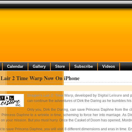
Calendar
Gallery
Store
Subscribe
Videos
 Lair 2 Time Warp Now On iPhone
Dragon’s Lair 2: Time Warp
, developed by
Digital Leisure
and p
can continue the adventures of Dirk the Daring as he bumbles his 
Only you, Dirk the Daring, can save Princess Daphne from the clu
y Princess Daphne to a wrinkle in time, scheming to force her into marriage. As D
u on your mission. But you must hurry. Once the Casket of Doom has opened, Mordroc
 to save Princess Daphne, you will visit 8 different dimensions and eras in time. 