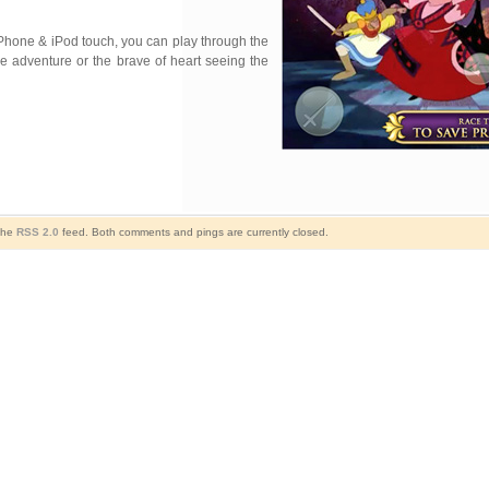
 iPhone & iPod touch, you can play through the
he adventure or the brave of heart seeing the
 the
RSS 2.0
feed. Both comments and pings are currently closed.