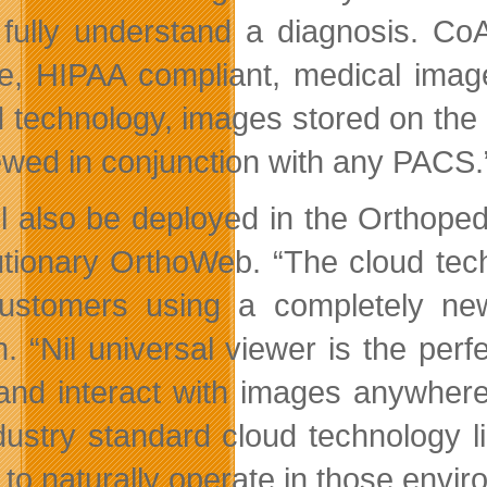
fully understand a diagnosis. CoAc
e, HIPAA compliant, medical image
 technology, images stored on the
ewed in conjunction with any PACS.
ill also be deployed in the Orthope
utionary OrthoWeb. “The cloud tec
customers using a completely n
h. “Nil universal viewer is the pe
and interact with images anywhe
dustry standard cloud technology 
ty to naturally operate in those en