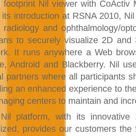
footprint Nil viewer with CoActiv
 its introduction at RSNA 2010, Ni
e radiology and ophthalmology/opto
cians to securely visualize 2D and
rk. It runs anywhere a Web browse
e, Android and Blackberry. Nil use
cal partners where all participants
ding an enhanced experience to thei
maging centers to maintain and incre
Nil platform, with its innovative 
lized, provides our customers the fl