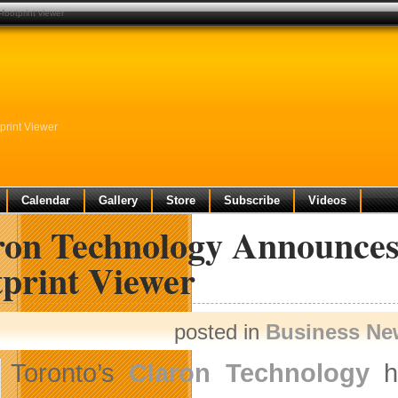
footprint viewer
print Viewer
Calendar
Gallery
Store
Subscribe
Videos
on Technology Announces 
tprint Viewer
posted in
Business Ne
Toronto’s
Claron Technology
ha