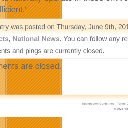
ficient.”
ntry was posted on Thursday, June 9th, 201
cts
,
National News
. You can follow any r
ts and pings are currently closed.
nts are closed.
Submission Guidelines
·
Terms O
© 2026
Vi