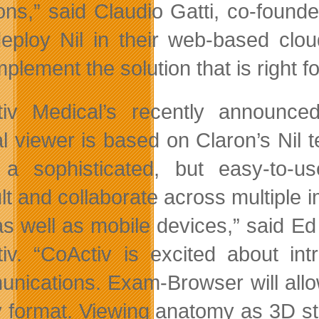
ions,” said Claudio Gatti, co-fou
eploy Nil in their web-based cloud
plement the solution that is right f
tiv Medical’s recently announc
al viewer is based on Claron’s Nil t
a sophisticated, but easy-to-u
lt and collaborate across multiple i
s well as mobile devices,” said E
iv. “CoActiv is excited about int
nications. Exam-Browser will allo
y format. Viewing anatomy as 3D stru