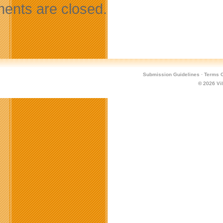
nts are closed.
Submission Guidelines
·
Terms O
© 2026
Vi