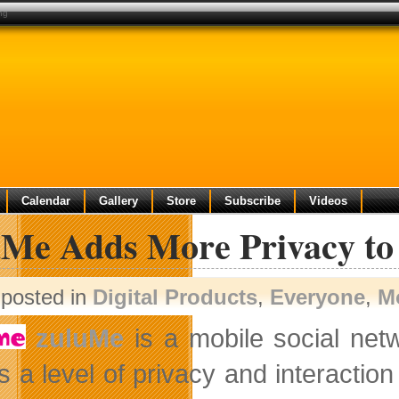
ng
Calendar
Gallery
Store
Subscribe
Videos
uMe Adds More Privacy to 
posted in
Digital Products
,
Everyone
,
M
zuluMe
is a mobile social net
s a level of privacy and interaction