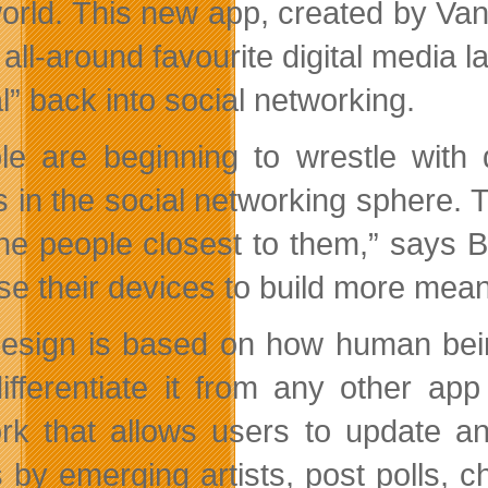
world. This new app, created by Va
 all-around favourite digital media 
l” back into social networking.
le are beginning to wrestle with d
s in the social networking sphere. 
the people closest to them,” says 
se their devices to build more mean
esign is based on how human being
differentiate it from any other ap
rk that allows users to update an
 by emerging artists, post polls, c