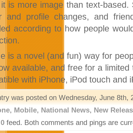
, it is more image than text-based
r and profile changes, and frien
ed according to how people would 
ction.
e is a novel (and fun) way for peop
now available, and free for a limite
tible with iPhone, iPod touch and i
ntry was posted on Wednesday, June 8th, 2
one
,
Mobile
,
National News
,
New Releas
.0
feed. Both comments and pings are curre