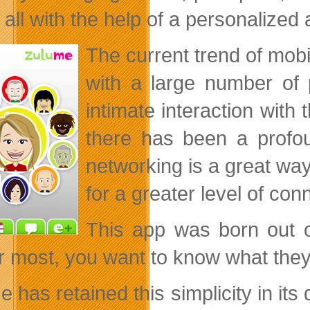
all with the help of a personalized 
The current trend of mobi
with a large number of 
intimate interaction with
there has been a profou
networking is a great way
for a greater level of con
This app was born out o
r most, you want to know what they’r
 has retained this simplicity in its