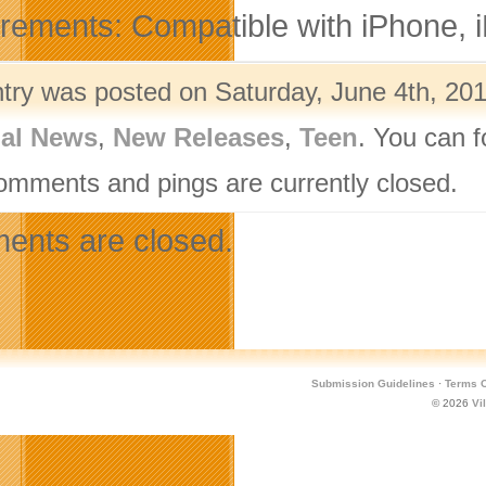
rements: Compatible with iPhone, iP
ntry was posted on Saturday, June 4th, 201
nal News
,
New Releases
,
Teen
. You can f
omments and pings are currently closed.
nts are closed.
Submission Guidelines
·
Terms O
© 2026
Vi