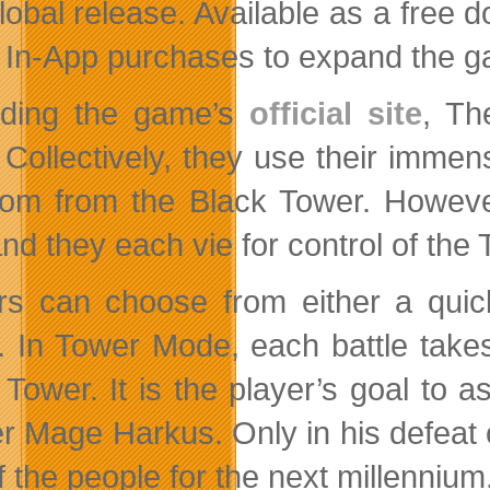
global release. Available as a fre
s In-App purchases to expand the ga
rding the game’s
official site
, Th
 Collectively, they use their imme
om from the Black Tower. However
and they each vie for control of the
rs can choose from either a quic
 In Tower Mode, each battle takes
 Tower. It is the player’s goal to a
r Mage Harkus. Only in his defeat c
f the people for the next millennium