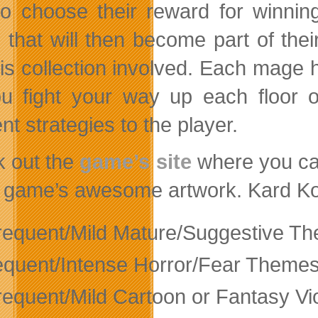
to choose their reward for winnin
 that will then become part of thei
 is collection involved. Each mage h
u fight your way up each floor 
ent strategies to the player.
 out the
game’s site
where you ca
e game’s awesome artwork. Kard Kom
frequent/Mild Mature/Suggestive T
equent/Intense Horror/Fear Theme
frequent/Mild Cartoon or Fantasy Vi