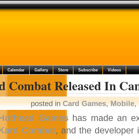
s
Calendar
Gallery
Store
Subscribe
Videos
d Combat Released In Ca
posted in
Card Games
,
Mobile
,
Hothead Games
has made an excl
Kard Combat
, and the developer 