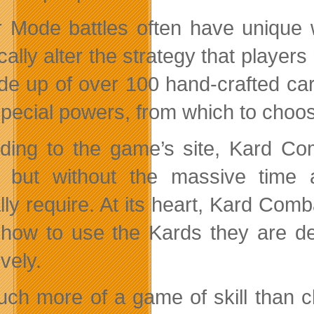
 Mode battles often have unique w
ically alter the strategy that playe
de up of over 100 hand-crafted car
pecial powers, from which to choo
ding to the game’s site, Kard Com
 but without the
massive time 
ally require. At its heart, Kard Co
 how to use the Kards they are de
ively.
much more of a game of skill than c