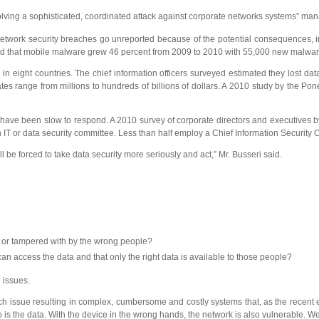
olving a sophisticated, coordinated attack against corporate networks systems” ma
 network security breaches go unreported because of the potential consequences, in
rted that mobile malware grew 46 percent from 2009 to 2010 with 55,000 new malwar
 in eight countries. The chief information officers surveyed estimated they lost dat
tates range from millions to hundreds of billions of dollars. A 2010 study by the Po
s have been slow to respond. A 2010 survey of corporate directors and executives
 IT or data security committee. Less than half employ a Chief Information Security Of
 be forced to take data security more seriously and act,” Mr. Busseri said.
n or tampered with by the wrong people?
an access the data and that only the right data is available to those people?
 issues.
h issue resulting in complex, cumbersome and costly systems that, as the recent 
so is the data. With the device in the wrong hands, the network is also vulnerable. 