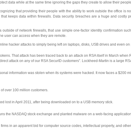
otect data while at the same time ignoring the gaps they create to allow their peop
cognizing that providing their people with the ability to work outside the office i
that keeps data within firewalls. Data security breaches are a huge and costly pr
a outside of network firewalls, that use simple one-factor identity confirmation s
k the user can access when they are remote.
ed online hacker attacks to simply being left on laptops, disks, USB drives and eve
ns. That attack has been traced back to an attack on RSA itself in March when RS
l direct attack on any of our RSA SecurID customers”. Lockheed-Martin is a large RS
nal information was stolen when its systems were hacked. It now faces a $200 milli
 of over 100 million customers.
d lost in April 2011, after being downloaded on to a USB memory stick.
 runs the NASDAQ stock exchange and planted malware on a web-facing application u
firms in an apparent bid for computer source codes, intellectual property, and other