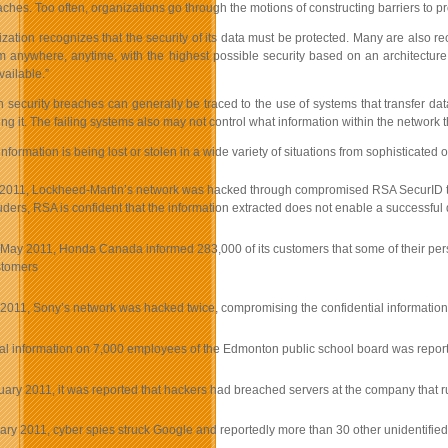
ches. Too often, organizations go through the motions of constructing barriers to pr
zation recognizes that the security of its data must be protected. Many are also re
m anywhere, anytime, with the highest possible security based on an architecture 
ailable.”
 security breaches can generally be traced to the use of systems that transfer dat
ing it. The failing systems also may not control what information within the networ
information is being lost or stolen in a wide variety of situations from sophisticat
2011, Lockheed-Martin’s network was hacked through compromised RSA SecurID toke
ruders, RSA is confident that the information extracted does not enable a successfu
 May 2011, Honda Canada informed 283,000 of its customers that some of their perso
stomers
l 2011, Sony’s network was hacked twice, compromising the confidential information
l information on 7,000 employees of the Edmonton public school board was reporte
uary 2011, it was reported that hackers had breached servers at the company that
ary 2011, cyber spies struck Google and reportedly more than 30 other unidentified 