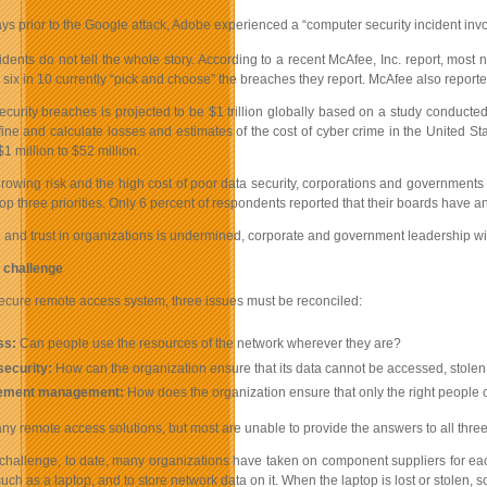
ys prior to the Google attack, Adobe experienced a “computer security incident inv
dents do not tell the whole story. According to a recent McAfee, Inc. report, most
d six in 10 currently “pick and choose” the breaches they report. McAfee also repo
ecurity breaches is projected to be $1 trillion globally based on a study conducted
define and calculate losses and estimates of the cost of cyber crime in the United S
1 million to $52 million.
growing risk and the high cost of poor data security, corporations and government
op three priorities. Only 6 percent of respondents reported that their boards have an
e and trust in organizations is undermined, corporate and government leadership will
 challenge
secure remote access system, three issues must be reconciled:
ss:
Can people use the resources of the network wherever they are?
security:
How can the organization ensure that its data cannot be accessed, stole
lement management:
How does the organization ensure that only the right people c
y remote access solutions, but most are unable to provide the answers to all three
 challenge, to date, many organizations have taken on component suppliers for eac
uch as a laptop, and to store network data on it. When the laptop is lost or stolen, 