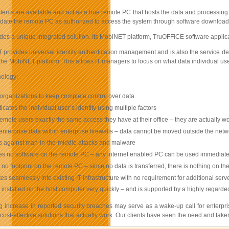
ms are available and act as a true remote PC that hosts the data and processing at
idate the remote PC as authorized to access the system through software downloaded o
des a unique integrated solution. Its MobiNET platform, TruOFFICE software appli
rovides universal identity authentication management and is also the service delive
 the MobiNET platform. This allows IT managers to focus on what data individual u
ology:
organizations to keep complete control over data
icates the individual user’s identity using multiple factors
remote users exactly the same access they have at their office – they are actually wo
nterprise data within enterprise firewalls – data cannot be moved outside the netw
s against man-in-the-middle attacks and malware
es no software on the remote PC – any internet enabled PC can be used immediate
no footprint on the remote PC – since no data is transferred, there is nothing on t
tes seamlessly into existing IT infrastructure with no requirement for additional ser
installed on the host computer very quickly – and is supported by a highly regarde
 increase in reported security breaches may serve as a wake-up call for enterprise
ost-effective solutions that actually work. Our clients have seen the need and taken