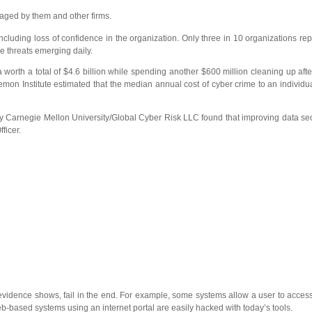
naged by them and other firms.
cluding loss of confidence in the organization. Only three in 10 organizations rep
e threats emerging daily.
a worth a total of $4.6 billion while spending another $600 million cleaning up aft
nemon Institute estimated that the median annual cost of cyber crime to an individu
 by Carnegie Mellon University/Global Cyber Risk LLC found that improving data s
ficer.
evidence shows, fail in the end. For example, some systems allow a user to acces
Web-based systems using an internet portal are easily hacked with today’s tools.