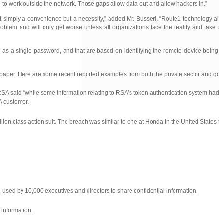
le to work outside the network. Those gaps allow data out and allow hackers in.”
s not simply a convenience but a necessity,” added Mr. Busseri. “Route1 technology a
oblem and will only get worse unless all organizations face the reality and take 
uch as a single password, and that are based on identifying the remote device being
n on paper. Here are some recent reported examples from both the private sector and 
A said “while some information relating to RSA’s token authentication system had
A customer.
on class action suit. The breach was similar to one at Honda in the United States t
sed by 10,000 executives and directors to share confidential information.
 information.