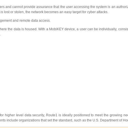
users and cannot provide assurance that the user accessing the system is an authori
s lost or stolen, the network becomes an easy target for cyber attacks.
nagement and remote data access.
 where the data is housed. With a MobiKEY device, a user can be individually, consis
.
r higher level data security, Route1 is ideally positioned to meet the growing nee
ients include organizations that set the standard, such as the U.S. Department of H