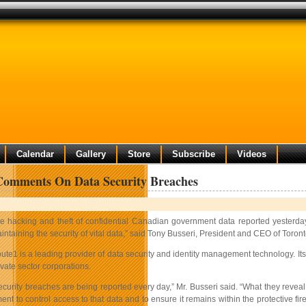
Calendar
Gallery
Store
Subscribe
Videos
Comments On Data Security Breaches
e hacking and theft of confidential Canadian government data reported yesterday 
intaining the security of vital data,” said Tony Busseri, President and CEO of Toron
ute1 is a leading provider of data security and identity management technology. Its
ivate sector corporations.
curity breaches are being reported every day,” Mr. Busseri said. “What they reveal 
ment to control access to that data and to ensure it remains within the protective 