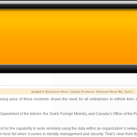
posted in
Business News
,
Digital Products
,
National News
By:
Tami
|
sing pace of these incidents shows the need for all enterprises to rethink their 
Department of the Interior, the Dutch Foreign Ministry, and Canada’s Office of the 
d for the capability to work remotely using the data within an organization’s netwo
but most fail when it comes to identity management and security. That’s clear from 