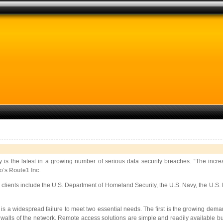
is the latest in a growing number of serious data security breaches. “The increa
to’s
Route1 Inc
.
 clients include the U.S. Department of Homeland Security, the U.S. Navy, the U.S. 
is a widespread failure to meet two essential needs. The first is the growing deman
firewalls of the network. Remote access solutions are simple and readily available 