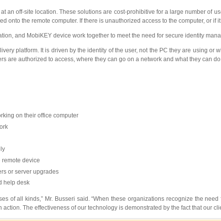
 an off-site location. These solutions are cost-prohibitive for a large number of 
nto the remote computer. If there is unauthorized access to the computer, or if it i
cation, and MobiKEY device work together to meet the need for secure identity ma
ry platform. It is driven by the identity of the user, not the PC they are using or
sers are authorized to access, where they can go on a network and what they can do
rking on their office computer
ork
ly
he remote device
vers or server upgrades
d help desk
s of all kinds,” Mr. Busseri said. “When these organizations recognize the need fo
 action. The effectiveness of our technology is demonstrated by the fact that our cl