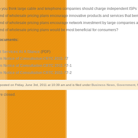
you think large cable and telephone companies should charge independent ISPs fo
nd of wholesale pricing plans encourage innovative products and services that be
ind of wholesale pricing plans encourage network investment by large companies
nd of wholesale pricing plans would be most beneficial for consumers?
documents:
et Services At A Glance
(PDF)
m Notice of Consultation CRTC 2011-77
m Notice of Consultation CRTC 2011-77-1
m Notice of Consultation CRTC 2011-77-2
 posted on Friday, June 3rd, 2011 at 10:39 am and is filed under
Business News
,
Government
,
e closed.