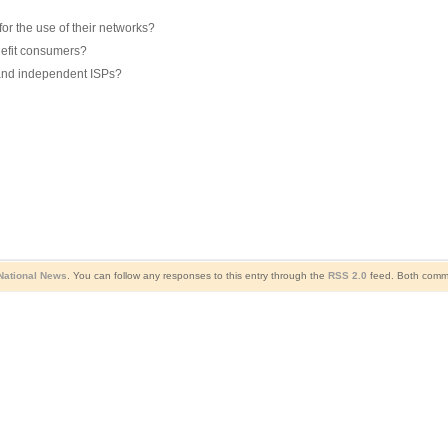
r the use of their networks?
nefit consumers?
 and independent ISPs?
National News
. You can follow any responses to this entry through the
RSS 2.0
feed. Both comme