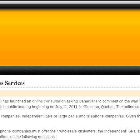
s Services
 has launched an
online consultation
asking Canadians to comment on the way la
clude a public hearing beginning on July 11, 2011, in Gatineau, Quebec. The online c
te companies, independent ISPs or large cable and telephone companies. Given thi
telephone companies must offer their wholesale customers, the independent ISPs, 
ians on the following questions: