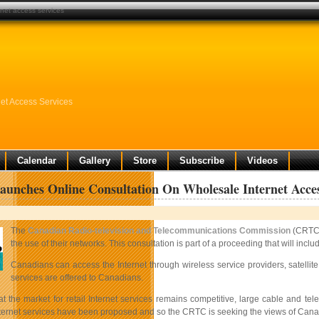
rnet access services
et Access Services
Calendar
Gallery
Store
Subscribe
Videos
nches Online Consultation On Wholesale Internet Acces
The
Canadian Radio-television and Telecommunications Commission
(CRTC)
the use of their networks. This consultation is part of a proceeding that will in
Canadians can access the Internet through wireless service providers, satelli
services are offered to Canadians.
at the market for retail Internet services remains competitive, large cable and 
ternet services have been proposed and so the CRTC is seeking the views of Canad