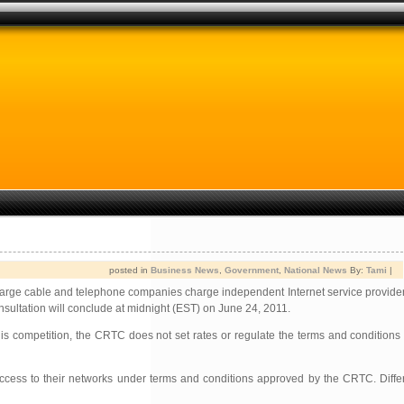
posted in
Business News
,
Government
,
National News
By:
Tami
|
rge cable and telephone companies charge independent Internet service providers
onsultation will conclude at midnight (EST) on June 24, 2011.
s competition, the CRTC does not set rates or regulate the terms and conditions
access to their networks under terms and conditions approved by the CRTC. Differ