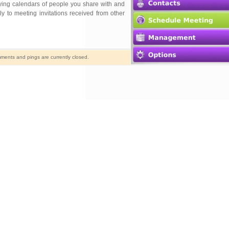
aying calendars of people you share with and
y to meeting invitations received from other
ents and pings are currently closed.