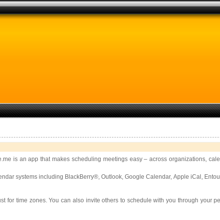
.me is an app that makes scheduling meetings easy – across organizations, calen
 calendar systems including BlackBerry®, Outlook, Google Calendar, Apple iCal, E
ust for time zones. You can also invite others to schedule with you through your 