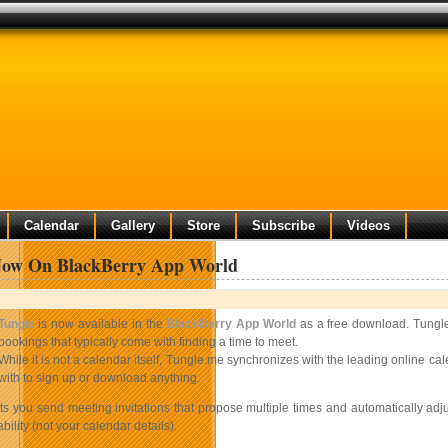
Calendar
Gallery
Store
Subscribe
Videos
Now On BlackBerry App World
Tungle
is now available in the
BlackBerry App World
as a free download. Tungle
bookings that typically come with finding a time to meet.
While it is not a calendar itself, Tungle.me synchronizes with the leading online
with to sign up or download anything.
ts you send meeting invitations that propose multiple times and automatically adj
bility (not your calendar details).