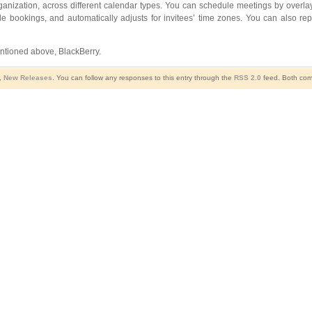
rganization, across different calendar types. You can schedule meetings by overl
e bookings, and automatically adjusts for invitees’ time zones. You can also repl
ntioned above, BlackBerry.
,
New Releases
. You can follow any responses to this entry through the
RSS 2.0
feed. Both comm