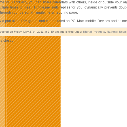
me for BlackBerry, you can share calendars with others, inside or outside your o
ltiple times to meet. Tungle.me sorts replies for you, dynamically prevents doubl
 through your personal Tungle.me scheduling page.
w a part of the RIM group, and can be used on PC, Mac, mobile iDevices and as me
 posted on Friday, May 27th, 2011 at 9:35 am and is filed under
Digital Products
,
National News
e closed.