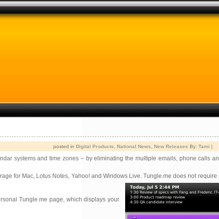
posted in
Digital Products
,
National News
,
New Releases
By:
Tami
|
dar systems and time zones – by eliminating the multiple emails, phone calls a
ntourage for Mac, Lotus Notes, Yahoo! and Windows Live. Tungle.me does not requir
personal Tungle.me page, which displays your