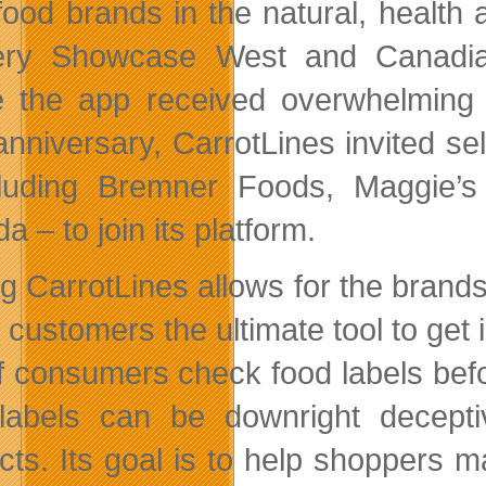
 food brands in the natural, health
ery Showcase West and Canadian
 the app received overwhelming in
anniversary, CarrotLines invited se
luding Bremner Foods, Maggie’s
 – to join its platform.
ng CarrotLines allows for the brand
g customers the ultimate tool to get
of consumers check food labels befor
labels can be downright decepti
cts. Its goal is to help shoppers 