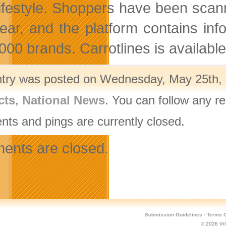
 lifestyle. Shoppers have been scan
ear, and the platform contains in
000 brands. Carrotlines is available
ntry was posted on Wednesday, May 25th, 2
cts
,
National News
. You can follow any r
ts and pings are currently closed.
nts are closed.
Submission Guidelines
·
Terms O
© 2026
Vi