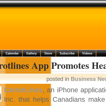
Calendar
Gallery
Store
Subscribe
Videos
rotlines App Promotes Hea
posted in
Business Ne
CarrotLines
, an iPhone applicat
Inc. that helps
Canadians make h