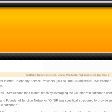
posted in
Business News
,
Digital Products
,
National News
By:
Tami
|
 for Internet Telephony Service Providers (ITSPs). The
CounterPath ITSP Partner
nt.
helps ITSPs expand their market reach by leveraging the CounterPath softphone user
t and Founder of Junction Networks. “OnSIP was specifically designed to provide 
ile softphone.”