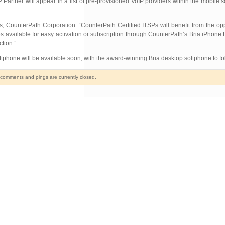
rtner will appear in a list of pre-provisioned VoIP providers within the mobile s
CounterPath Corporation. “CounterPath Certified ITSPs will benefit from the oppor
 available for easy activation or subscription through CounterPath’s Bria iPhone 
tion.”
ftphone will be available soon, with the award-winning Bria desktop softphone to fo
comments and pings are currently closed.