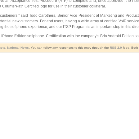
ve an Acceptance Test Procedure (ATP) to complete and, once approved, the ITSP Pa
ounterPath Certified logo for use in their customer collateral.
ustomers,” said Todd Carothers, Senior Vice President of Marketing and Products, 
tial new customers. For end users, having a wide array of certified VoIP services
 the softphone experience, and our ITSP Program is an important step in this direc
 iPhone Edition
softphone. Certification with the company’s Bria Android Edition so
ucts
,
National News
. You can follow any responses to this entry through the
RSS 2.0
feed. Both 