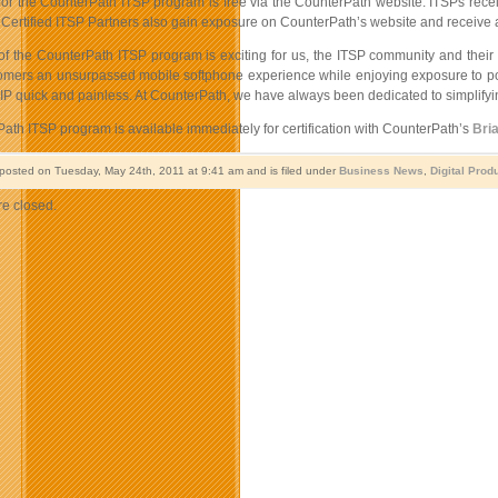
 for the CounterPath ITSP program is free via the CounterPath website. ITSPs recei
ertified ITSP Partners also gain exposure on CounterPath’s website and receive a C
of the CounterPath ITSP program is exciting for us, the ITSP community and their c
tomers an unsurpassed mobile softphone experience while enjoying exposure to poten
P quick and painless. At CounterPath, we have always been dedicated to simplifying
ath ITSP program is available immediately for certification with CounterPath’s
Bria
 posted on Tuesday, May 24th, 2011 at 9:41 am and is filed under
Business News
,
Digital Prod
e closed.