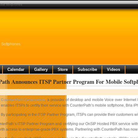
bile softphones
e Softphones
Calendar
Gallery
Store
Subscribe
Videos
Path Announces ITSP Partner Program For Mobile Softp
CounterPath Corporation
, a provider of desktop and mobile Voice over Internet
enables ITSPs to certify their service with CounterPath’s mobile softphone, Bria iP
By participating in the ITSP Partner Program, ITSPs can provide their customers w
nterPath’s ITSP Partner Program and certifying our OnSIP Hosted PBX service with
th access to enterprise-grade PBX systems. Partnering with CounterPath has now give