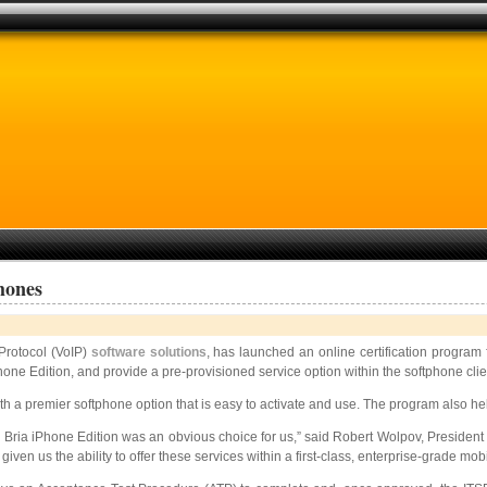
hones
 Protocol (VoIP)
software solutions
, has launched an online certification program
hone Edition, and provide a pre-provisioned service option within the softphone clie
ith a premier softphone option that is easy to activate and use. The program also 
 Bria iPhone Edition was an obvious choice for us,” said Robert Wolpov, Presiden
n us the ability to offer these services within a first-class, enterprise-grade mob