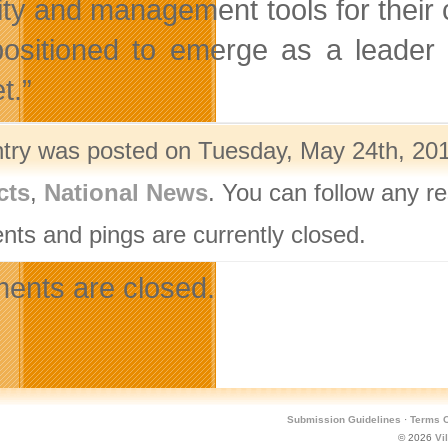
ity and management tools for their
positioned to emerge as a leader
t.”
ntry was posted on Tuesday, May 24th, 201
cts
,
National News
. You can follow any r
ts and pings are currently closed.
nts are closed.
Submission Guidelines
·
Terms O
© 2026
Vi