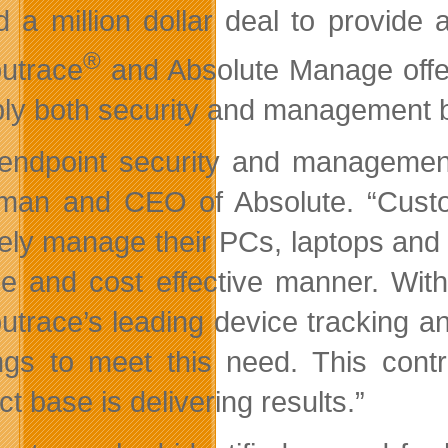
d a million dollar deal to provide
®
utrace
and Absolute Manage offeri
ply both security and management bes
endpoint security and management
man and CEO of Absolute. “Custo
ely manage their PCs, laptops and 
ble and cost effective manner.
With
trace’s leading device tracking and
ings to meet this need. This cont
t base is delivering results.”