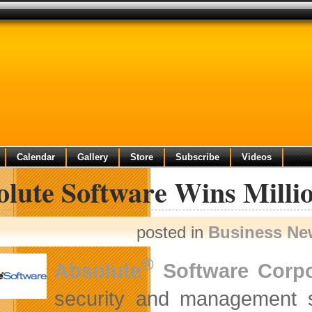
Calendar
Gallery
Store
Subscribe
Videos
lute Software Wins Millio
posted in
Business Ne
®
Absolute
Software Corpo
security and management 