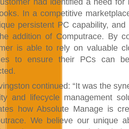
ustomer had identified a need for 
ooks. In a competitive marketplac
nique persistent PC capability, and
the addition of Computrace. By 
mer is able to rely on valuable c
ces to ensure their PCs can be
cted.
ivingston continued: “It was the sy
ity and lifecycle management solu
trates how Absolute Manage is cre
trace. We believe our unique abil