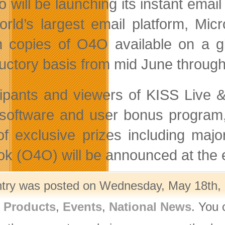
 will be launching its instant email
orld’s largest email platform, Micr
on copies of O4O available on a 
ductory basis from mid June throu
cipants and viewers of KISS Live
oftware and user bonus program, O
of exclusive prizes including maj
ok (O4O) will be announced at the 
ntry was posted on Wednesday, May 18th, 2
l Products
,
Events
,
National News
. You 