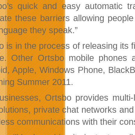
bo’s quick and easy automatic t
nate these barriers allowing peopl
anguage they speak.”
 is in the process of releasing its 
e. Other Ortsbo mobile phones a
id, Apple, Windows Phone, BlackBe
hing Summer 2011.
usinesses, Ortsbo provides multi-
olutions, private chat networks and
ess communications with their cons