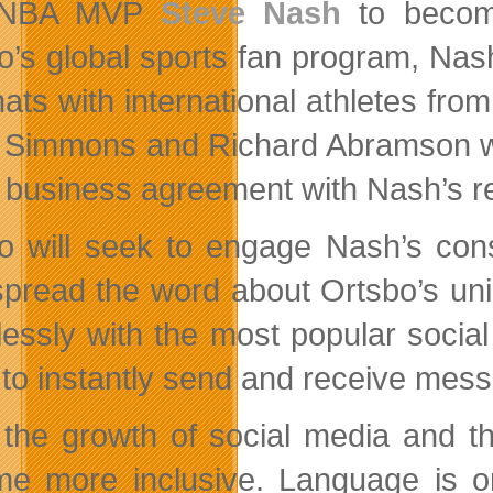
 NBA MVP
Steve Nash
to become
o’s global sports fan program, Nash
hats with international athletes fro
Simmons and Richard Abramson were 
e business agreement with Nash’s 
o will seek to engage Nash’s cons
spread the word about Ortsbo’s uniq
essly with the most popular socia
 to instantly send and receive mess
 the growth of social media and t
e more inclusive. Language is one