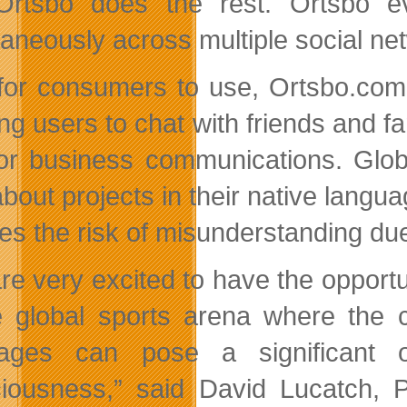
rtsbo does the rest. Ortsbo ev
taneously across multiple social net
for consumers to use, Ortsbo.com 
ing users to chat with friends and 
or business communications. Glob
about projects in their native langu
es the risk of misunderstanding due 
re very excited to have the opport
e global sports arena where the c
ages can pose a significant o
iousness,” said David Lucatch, P