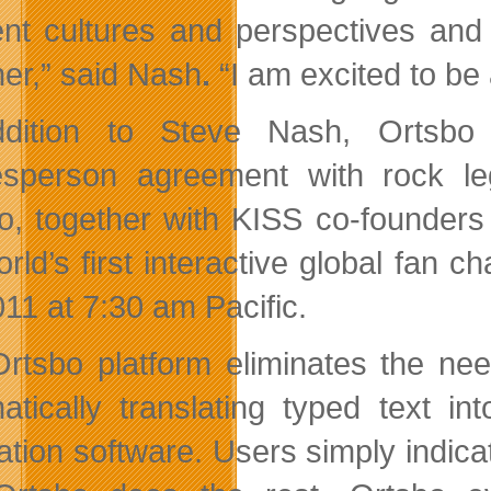
rent cultures and perspectives and 
her,” said Nash
.
“I am excited to be
ddition to Steve Nash, Ortsbo
sperson agreement with rock l
o, together with KISS co-founders
orld’s first interactive global fan 
011 at 7:30 am Pacific
.
rtsbo platform eliminates the nee
atically translating typed text int
lation software. Users simply indica