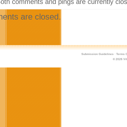
Both comments and pings are currently clo
nts are closed.
Submission Guidelines
·
Terms O
© 2026
Vi