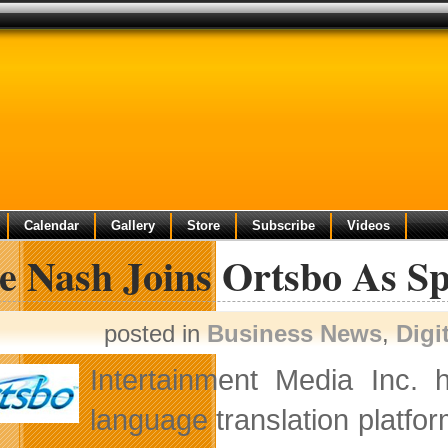
Calendar
Gallery
Store
Subscribe
Videos
ve Nash Joins Ortsbo As S
posted in
Business News
,
Digi
Intertainment Media Inc. 
language translation platfo