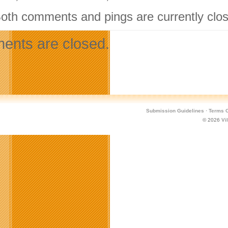
Both comments and pings are currently clo
nts are closed.
Submission Guidelines
·
Terms O
© 2026
Vi