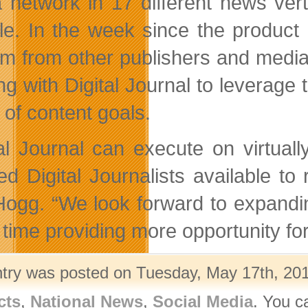
 network in 17 different news ver
tyle. In the week since the produ
im from other publishers and medi
g with Digital Journal to leverage t
 of content goals.
tal Journal can execute on virtual
ted Digital Journalists available t
Hogg. “We look forward to expandin
time providing more opportunity for 
ntry was posted on Tuesday, May 17th, 201
cts
,
National News
,
Social Media
. You c