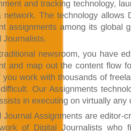
nment and tracking technology, laun
 network. The technology allows D
nt assignments among its global g
l Journalists.
 traditional newsroom, you have ed
nt and map out the content flow fo
if you work with thousands of freel
difficult. Our Assignments technol
sists in executing on virtually any 
al Journal Assignments are editor-
work of Digital Journalists who 