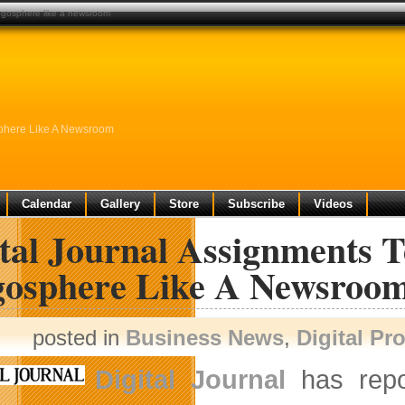
ogosphere like a newsroom
sphere Like A Newsroom
Calendar
Gallery
Store
Subscribe
Videos
ital Journal Assignments 
gosphere Like A Newsroo
posted in
Business News
,
Digital Pr
Digital Journal
has repor