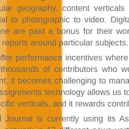
cular geography, content vertical
rial to photographic to video. Digit
ine are paid a bonus for their wo
 reports around particular subjects.
ffer performance incentives where
thousands of contributors who wo
nt, it becomes challenging to manag
ssignments technology allows us to f
cific verticals, and it rewards contr
al Journal is currently using its 