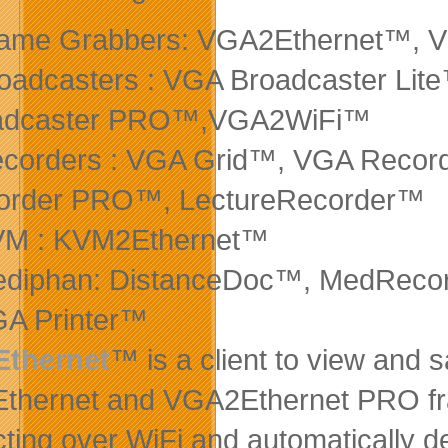
rame Grabbers: VGA2Ethernet™,
oadcasters : VGA Broadcaster Li
adcaster PRO™,VGA2WiFi™
ecorders : VGA Grid™, VGA Recor
order PRO™,
LectureRecorder™
VM : KVM2Ethernet™
ediphan: DistanceDoc™, MedReco
GA Printer™
thernet
™ is a client to view and 
hernet and VGA2Ethernet PRO fra
ting over WiFi and automatically 