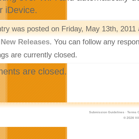
r iDevice.
ntry was posted on Friday, May 13th, 2011 
,
New Releases
. You can follow any respon
gs are currently closed.
nts are closed.
Submission Guidelines
·
Terms O
© 2026
Vi