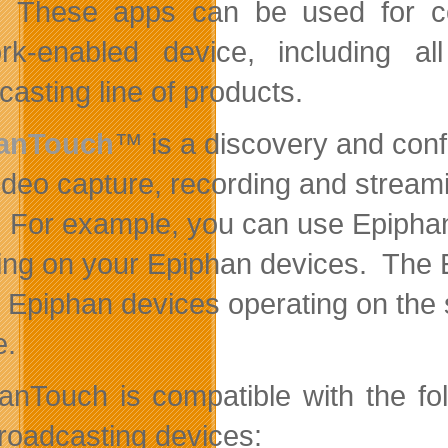
. These apps can be used for co
ork-enabled device, including 
casting line of products.
anTouch
™ is a discovery and confi
video capture, recording and streami
 For example, you can use EpiphanT
ing on your Epiphan devices. The Epi
l Epiphan devices operating on the
e.
anTouch is compatible with the fo
roadcasting devices: