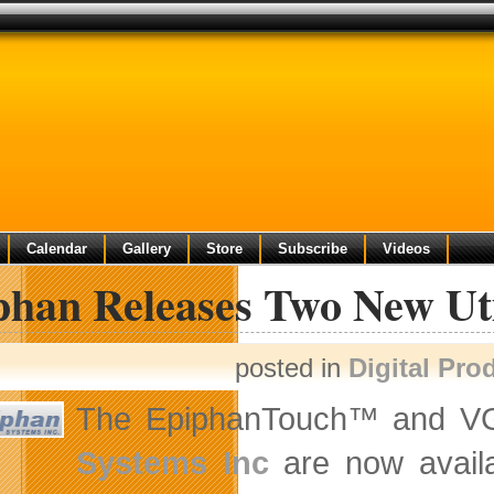
Calendar
Gallery
Store
Subscribe
Videos
phan Releases Two New Uti
posted in
Digital Pro
The EpiphanTouch™ and VGA
Systems Inc
are now availa