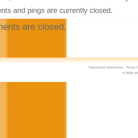
ts and pings are currently closed.
nts are closed.
Submission Guidelines
·
Terms O
© 2026
Vi