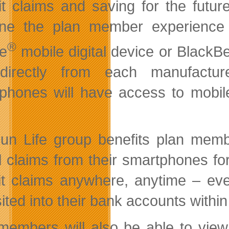
it claims and saving for the future
fine the plan member experienc
®
e
mobile digital device or BlackBe
directly from each manufacture
phones will have access to mobile 
un Life group benefits plan memb
l claims from their smartphones fo
t claims anywhere, anytime – eve
ited into their bank accounts within
members will also be able to view 