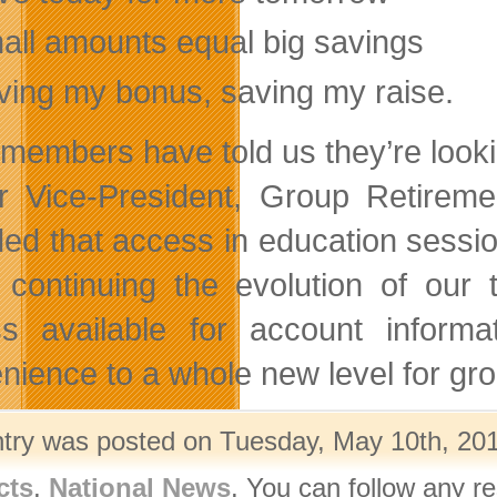
all amounts equal big savings
ving my bonus, saving my raise.
 members have told us they’re looki
r Vice-President, Group Retireme
ded that access in education sessi
 continuing the evolution of ou
s available for account informat
nience to a whole new level for gro
ntry was posted on Tuesday, May 10th, 201
cts
,
National News
. You can follow any r