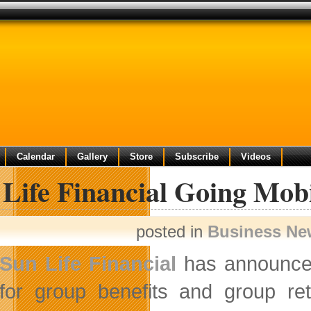
Calendar
Gallery
Store
Subscribe
Videos
Life Financial Going Mob
posted in
Business Ne
Sun Life Financial
has announced 
for group benefits and group re