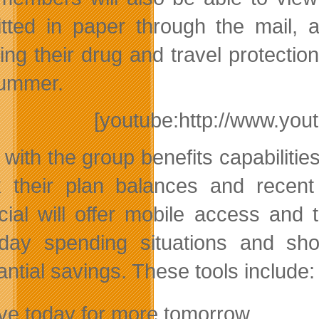
tted in paper through the mail, 
ding their drug and travel protectio
summer.
[youtube:http://www.y
 with the group benefits capabilit
 their plan balances and recent 
cial will offer mobile access and t
day spending situations and sh
antial savings. These tools include:
ve today for more tomorrow