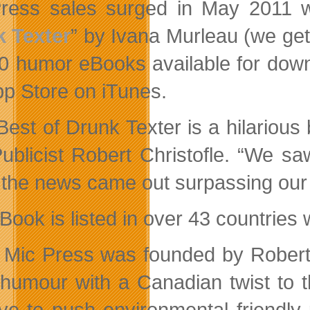
Press sales surged in May 2011
 Texter
” by Ivana Murleau (we get 
0 humor eBooks available for down
pp Store on iTunes.
Best of Drunk Texter is a hilario
ublicist Robert Christofle. “We sa
the news came out surpassing our o
Book is listed in over 43 countries 
Mic Press was founded by Robert 
 humour with a Canadian twist to 
ative to push environmental friendly