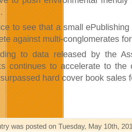
.
 nice to see that a small ePublish
te against multi-conglomerates for 
ding to data released by the Ass
s continues to accelerate to the 
 surpassed hard cover book sales for
ntry was posted on Tuesday, May 10th, 201