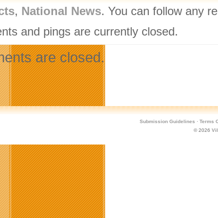
cts
,
National News
. You can follow any r
ts and pings are currently closed.
nts are closed.
Submission Guidelines
·
Terms O
© 2026
Vi