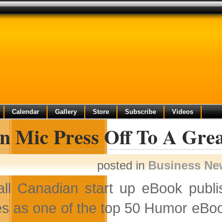
Calendar
Gallery
Store
Subscribe
Videos
n Mic Press Off To A Grea
posted in
Business Ne
ll Canadian start up eBook publis
s as one of the top 50 Humor eBo