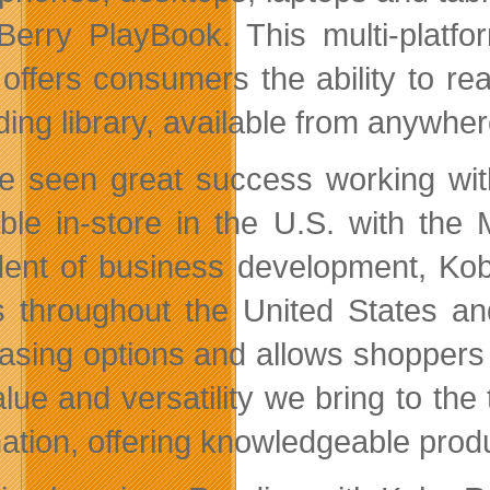
Berry PlayBook. This multi-plat
offers consumers the ability to rea
ing library, available from anywher
e seen great success working wit
able in-store in the U.S. with th
dent of business development, Ko
s throughout the United States an
asing options and allows shoppers
alue and versatility we bring to the
nation, offering knowledgeable prod