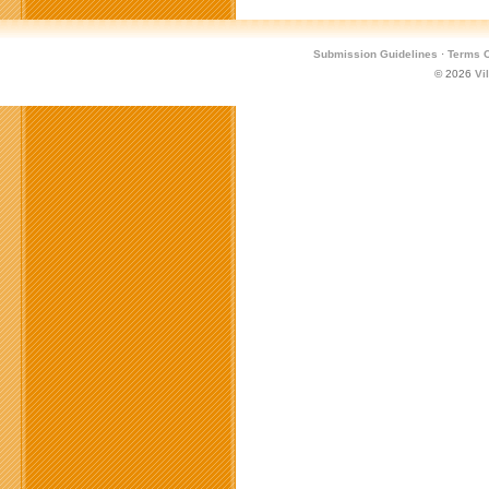
Submission Guidelines
·
Terms O
© 2026
Vi