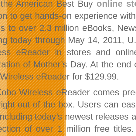
 the American Best Buy
online st
ion to get hands-on experience wit
s to over 2.3 million eBooks, New
ing today through May 14, 2011, U
ess eReader in stores and online
ration of Mother’s Day. At the end 
Wireless eReader for $129.99.
obo Wireless eReader comes pre-
right out of the box. Users can easi
s including today’s newest release
ection of over 1 million free titles