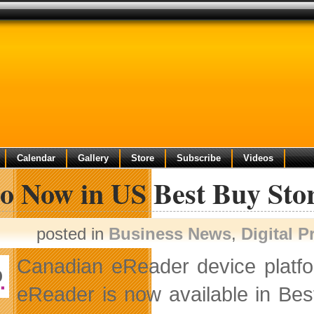
Calendar
Gallery
Store
Subscribe
Videos
o Now in US Best Buy Sto
posted in
Business News
,
Digital 
Canadian eReader device plat
eReader is now available in Bes