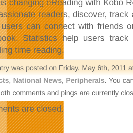
is changing eReading with Kobo Read
passionate readers, discover, track 
users can connect with friends or
ook. Statistics help users track
ing time reading.
ntry was posted on Friday, May 6th, 2011 a
cts
,
National News
,
Peripherals
. You can
Both comments and pings are currently clo
nts are closed.