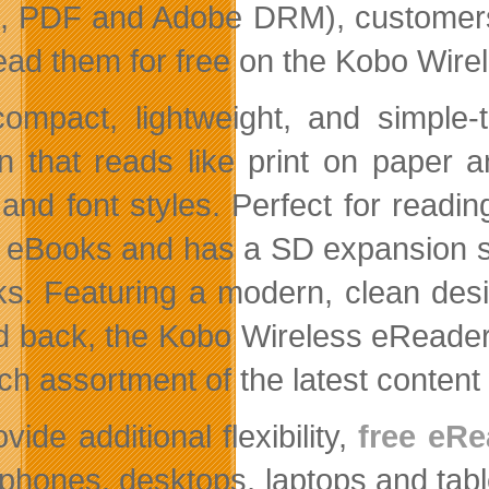
 PDF and Adobe DRM), customers ca
ead them for free on the Kobo Wire
ompact, lightweight, and simple
n that reads like print on paper a
 and font styles. Perfect for read
 eBooks and has a SD expansion slo
s. Featuring a modern, clean desi
ed back, the Kobo Wireless eReader
ich assortment of the latest content 
vide additional flexibility,
free eRe
phones, desktops, laptops and tabl