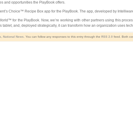
tes and opportunities the PlayBook offers.
ident’s Choice™ Recipe Box app for the PlayBook. The app, developed by Intelliwar
rld™ for the PlayBook. Now, we’re working with other partners using this proce
ass tablet, and, deployed strategically, it can transform how an organization uses tec
s
,
National News
. You can follow any responses to this entry through the
RSS 2.0
feed. Both com