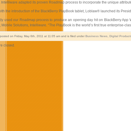
p, Intelliware adapted its proven Roadmap process to incorporate the unique attribu
with the introduction of the BlackBerry PlayBook tablet, Loblaw® launched its Pres
dy used our Roadmap process to produce an opening day hit on BlackBerry App Wo
P, Mobile Solutions, Intelliware. “The PlayBook is the world’s first true enterprise-cl
 posted on Friday, May 6th, 2011 at 11:05 am and is filed under
Business News
,
Digital Product
e closed.