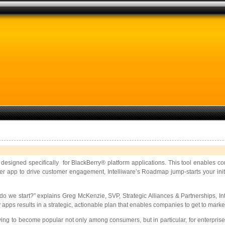
designed specifically for BlackBerry® platform applications. This tool enables c
mer app to drive customer engagement, Intelliware’s Roadmap jump-starts your init
o we start?” explains Greg McKenzie, SVP, Strategic Alliances & Partnerships, Inte
pps results in a strategic, actionable plan that enables companies to get to market
ing to become popular not only among consumers, but in particular, for enterprise