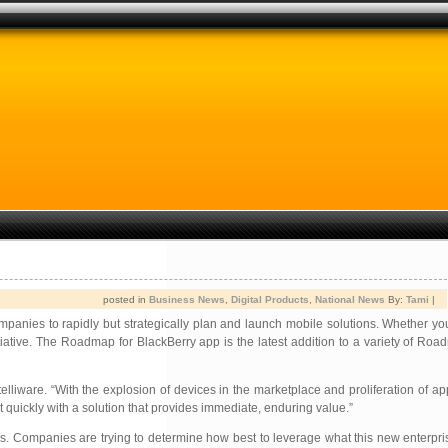
posted in
Business News
,
Digital Products
,
National News
By:
Tami
|
ompanies to rapidly but strategically plan and launch mobile solutions. Whether 
iative. The Roadmap for BlackBerry app is the latest addition to a variety of Road
lliware. “With the explosion of devices in the marketplace and proliferation of ap
 quickly with a solution that provides immediate, enduring value.”
s. Companies are trying to determine how best to leverage what this new enterpris