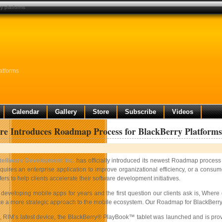
ry platforms
atforms
Calendar
Gallery
Store
Subscribe
Videos
are Introduces Roadmap Process for BlackBerry Platforms
ntelliware Development Inc.
has officially introduced its newest Roadmap process 
quires an enterprise application to improve organizational efficiency, or a consu
fers to help clients accelerate their software development initiatives.
eveloping mobile apps for years and the first question our clients ask is, Where d
ake a more strategic approach to the mobile ecosystem. Our Roadmap for BlackBerry a
h, RIM’s latest device, the BlackBerry® PlayBook™ tablet was launched and is prov