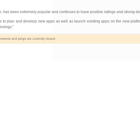
e, has been extremely popular and continues to have positive ratings and strong d
ss to plan and develop new apps as well as launch existing apps on the new plat
hnology.”
ments and pings are currently closed.