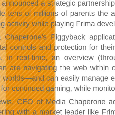
announced a strategic partnershi
de tens of millions of parents the a
g activity while playing Frima dev
 Chaperone’s Piggyback applicati
tal controls and protection for the
n, in real-time, an overview (th
ren are navigating the web within
al worlds—and can easily manage e
t for continued gaming, while monito
wis, CEO of Media Chaperone ac
ering with a market leader like Frim