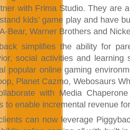
rtner with Frima Studio. They are 
stand kids’ game play and have bui
-A-Bear, Warner Brothers and Nicke
back simplifies the ability for pa
ior, social activities and learni
al popular online gaming environme
oop, Planet Cazmo, Webosaurs Why
collaborate with Media Chaperone 
 to enable incremental revenue for i
clients can now leverage Piggybac