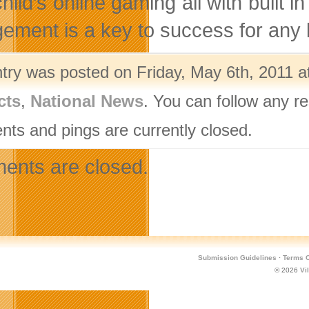
 child’s online gaming all with buil
ement is a key to success for any 
ntry was posted on Friday, May 6th, 2011 a
cts
,
National News
. You can follow any r
ts and pings are currently closed.
nts are closed.
Submission Guidelines
·
Terms O
© 2026
Vi