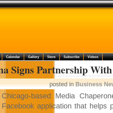
Calendar
Gallery
Store
Subscribe
Videos
ma Signs Partnership Wit
posted in
Business Ne
Chicago-based Media Chaperone,
Facebook application that helps 