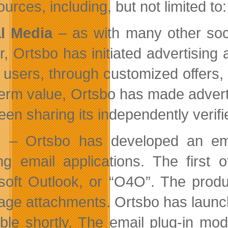
urces, including, but not limited to:
l Media
– as with many other soc
er, Ortsbo has initiated advertisin
 users, through customized offers
term value, Ortsbo has made advert
en sharing its independently verifie
l
– Ortsbo has developed an email
ing email applications. The first
soft Outlook, or “O4O”. The product
age attachments. Ortsbo has launche
able shortly. The email plug-in mod