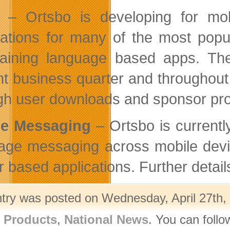
– Ortsbo is developing for mob
cations for many of the most pop
taining language based apps. Thes
nt business quarter and throughou
gh user downloads and sponsor pr
le Messaging
– Ortsbo is currentl
age messaging across mobile dev
r based applications. Further detail
ntry was posted on Wednesday, April 27th, 
l Products
,
National News
. You can follo