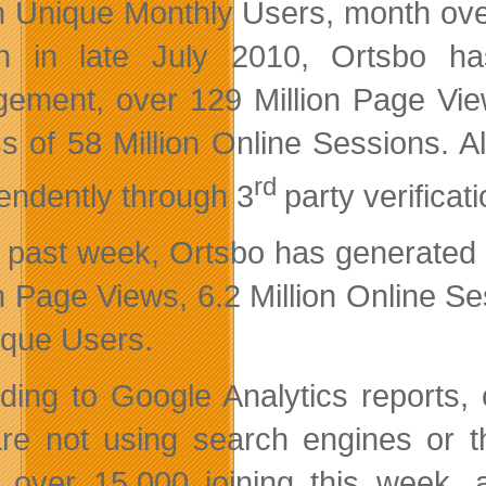
on Unique Monthly Users, month ove
h in late July 2010, Ortsbo h
ement, over 129 Million Page View
s of 58 Million Online Sessions. A
rd
endently through 3
party verificat
e past week, Ortsbo has generated
on Page Views, 6.2 Million Online S
ique Users.
ding to Google Analytics reports, 
re not using search engines or th
 over 15,000 joining this week, 