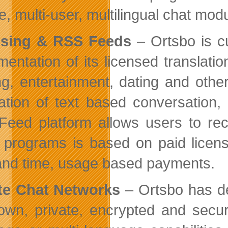
e, multi-user, multilingual chat mod
nsing & RSS Feeds
– Ortsbo is cu
mentation of its licensed transla
g, entertainment, dating and other 
lation of text based conversation
eed platform allows users to rec
 programs is based on paid licens
and time, usage based payments.
te Chat Networks
– Ortsbo has dev
 own, private, encrypted and secur