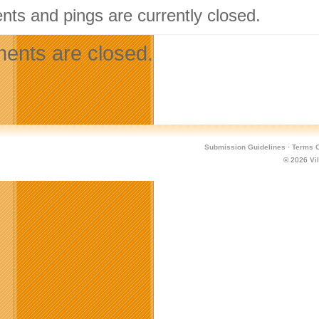
ts and pings are currently closed.
nts are closed.
Submission Guidelines
·
Terms O
© 2026
Vi