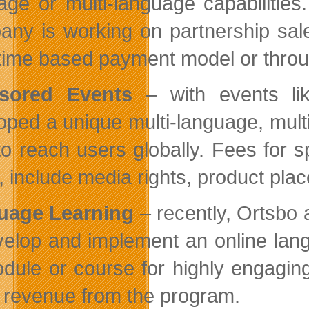
age or multi-language capabilitie
ny is working on partnership sale
 time based payment model or thro
sored Events
– with events li
oped a unique multi-language, multi-
to reach users globally. Fees for
, include media rights, product pl
uage Learning
– recently, Ortsbo
velop and implement an online lan
dule or course for highly engaging
e revenue from the program.