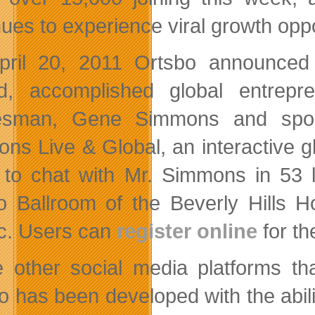
nues to experience viral growth oppo
ril 20, 2011 Ortsbo announced t
d, accomplished global entrepr
esman, Gene Simmons and spons
ns Live & Global, an interactive gl
 to chat with Mr. Simmons in 53 
 Ballroom of the Beverly Hills H
ic. Users can
register online
for th
e other social media platforms th
o has been developed with the abili