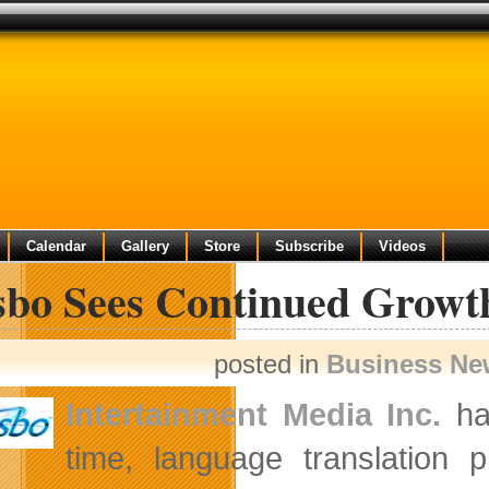
Calendar
Gallery
Store
Subscribe
Videos
sbo Sees Continued Growt
posted in
Business Ne
Intertainment Media Inc.
ha
time, language translation p