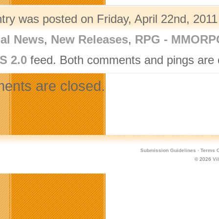
try was posted on Friday, April 22nd, 2011
nal News
,
New Releases
,
RPG - MMORP
S 2.0
feed. Both comments and pings are c
nts are closed.
Submission Guidelines
·
Terms O
© 2026
Vi