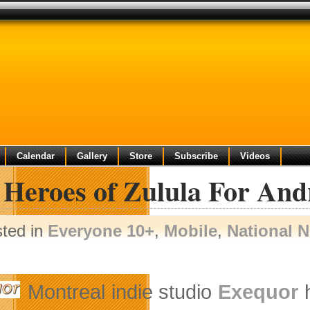
Calendar
Gallery
Store
Subscribe
Videos
 Heroes of Zulula For And
sted in
Everyone 10+
,
Mobile
,
National 
Montreal indie studio
Exequor
h