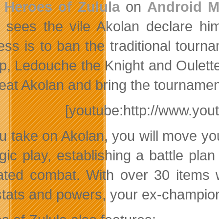
e
Heroes of Zulula
on
Android M
 sees the vile Akolan declare hims
ess is to ban the traditional tour
p, Ledouche the Knight and Oulette
feat Akolan and bring the tournamen
[youtube:http://www.y
u take on Akolan, you will move you
gic play, establishing a battle plan
ated combat. With over 30 items 
 stats and powers, your ex-champion