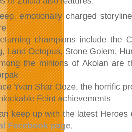
s of Zulula also features:
eep, emotionally charged storyline
re
eturning champions include the C
, Land Octopus, Stone Golem, 
mong the minions of Akolan are 
orpak
ace Yvan Shar Ooze, the horrific pr
nlockable Feint achievements
an keep up with the latest Heroes
ial Facebook page
.