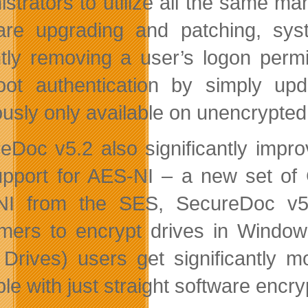
istrators to utilize all the same m
are upgrading and patching, syst
ntly removing a user’s logon perm
oot authentication by simply u
ously only available on unencrypte
eDoc v5.2 also significantly impro
support for AES-NI – a new set of
NI from the SES, SecureDoc v5.
mers to encrypt drives in Windo
 Drives) users get significantly 
le with just straight software encry