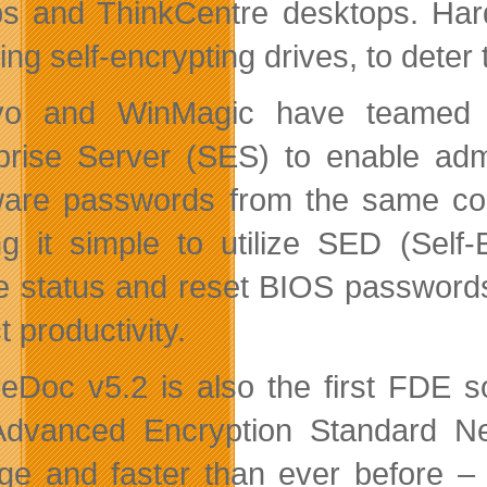
ps and ThinkCentre desktops. Har
ing self-encrypting drives, to deter
vo and WinMagic have teamed t
prise Server (SES) to enable admi
are passwords from the same con
g it simple to utilize SED (Self-
e status and reset BIOS passwords
 productivity.
eDoc v5.2 is also the first FDE s
dvanced Encryption Standard Ne
e and faster than ever before – e