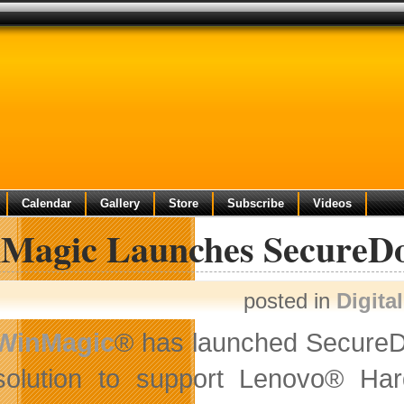
Calendar
Gallery
Store
Subscribe
Videos
Magic Launches SecureDo
posted in
Digita
WinMagic
® has launched SecureDoc
solution to support Lenovo® H