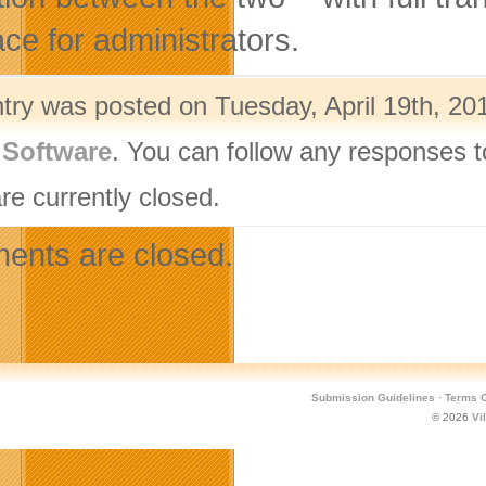
ace for administrators.
ntry was posted on Tuesday, April 19th, 201
,
Software
. You can follow any responses t
re currently closed.
nts are closed.
Submission Guidelines
·
Terms O
© 2026
Vi