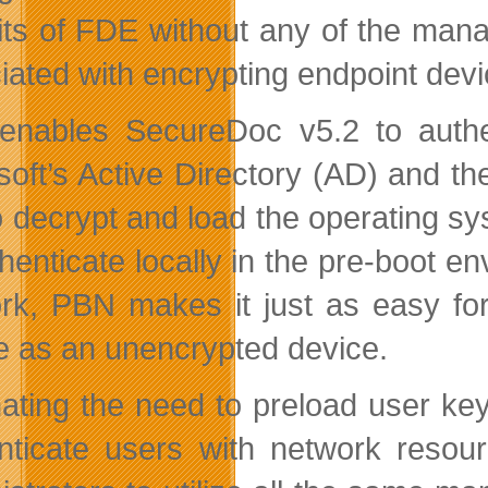
its of FDE without any of the ma
iated with encrypting endpoint devi
nables SecureDoc v5.2 to authent
soft’s Active Directory (AD) and t
o decrypt and load the operating sys
thenticate locally in the pre-boot 
rk, PBN makes it just as easy fo
e as an unencrypted device.
nating the need to preload user ke
nticate users with network resour