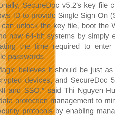
ionally, SecureDoc v5.2’s key file
ws ID to provide Single Sign-On (S
 can unlock the key file, boot th
nd now 64-bit systems by simply en
nating the time required to ente
ple passwords.
agic believes it should be just a
rypted devices, and SecureDoc 5
I and SSO,” said Thi Nguyen-Huu,
 data protection management to min
ecurity protocols by enabling mana