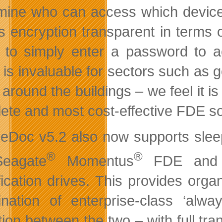
mine who can access which device
 encryption transparent in terms 
 to simply enter a password to 
 is invaluable for sectors such as
 around the buildings – we feel it is
ete and most cost-effective FDE sol
eDoc v5.2 also now supports slee
®
®
Seagate
Momentus
FDE and t
ication drives. This provides organi
nation of enterprise-class ‘alwa
ition between the two – with full 