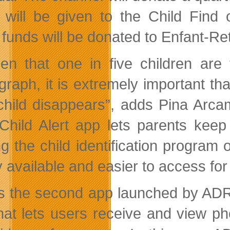
 will be given to the Child Find
 funds will be donated to Enfant-R
en that one in five children are
graph, it is extremely important th
 child disappears”, adds Pina Arc
Child Alert app lets parents keep 
g the child identification program
y available and easier to access for
is the second app launched by ADR.
hat lets users receive and view ph