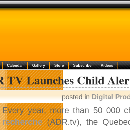
Calendar
Gallery
Store
Subscribe
Videos
 TV Launches Child Aler
posted in
Digital Pro
Every year, more than 50 000 ch
recherche
(ADR.tv), the Quebec 