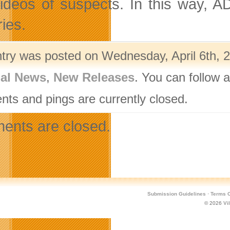
ideos of suspects. In this way, ADR
ies.
ntry was posted on Wednesday, April 6th, 2
nal News
,
New Releases
. You can follow 
ts and pings are currently closed.
nts are closed.
Submission Guidelines
·
Terms O
© 2026
Vi