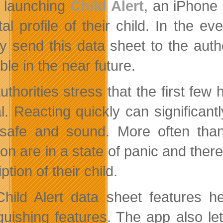
launching
Child Alert
, an iPhone 
ital profile of their child. In the 
ly send this data sheet to the autho
ble in the near future.
uthorities stress that the first few
al. Reacting quickly can significant
 safe and sound. More often tha
ion are in a state of panic and ther
ption of their child.
hild Alert data sheet features he
nguishing features. The app also le