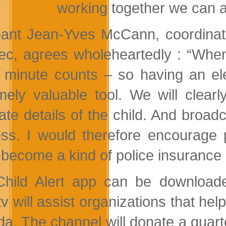
working together we can 
ant Jean-Yves McCann, coordinato
c, agrees wholeheartedly : “When 
 minute counts – so having an ele
mely valuable tool. We will clear
ate details of the child. And broad
ss. I would therefore encourage p
 become a kind of police insurance i
hild Alert app can be downloade
 will assist organizations that help
a. The channel will donate a quarte