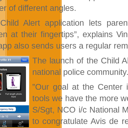
r of different angles.
Child Alert application lets pare
en at their fingertips”,
explains Vi
app also sends users a regular remi
The launch of the Child A
national police community
”Our goal at the Center 
tools we have the more we
S/Sgt, NCO i/c National 
to congratulate Avis de rec