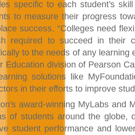
es specific to each student’s skill 
nts to measure their progress tow
lace success. “Colleges need flexi
sh required to succeed in their
fically to the needs of any learning
r Education division of Pearson C
earning solutions like MyFoundati
ctors in their efforts to improve st
on’s award-winning MyLabs and Ma
ons of students around the globe, de
ve student performance and lower 