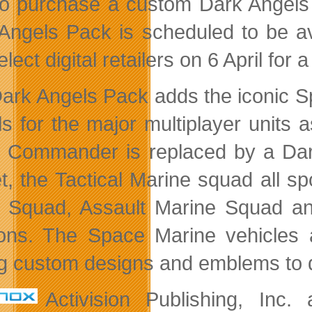
to purchase a custom Dark Angels 
Angels Pack is scheduled to be a
lect digital retailers on 6 April fo
ark Angels Pack adds the iconic S
s for the major multiplayer units
 Commander is replaced by a Da
t, the Tactical Marine squad all sp
 Squad, Assault Marine Squad and 
ions. The Space Marine vehicles 
g custom designs and emblems to di
Activision Publishing, Inc.