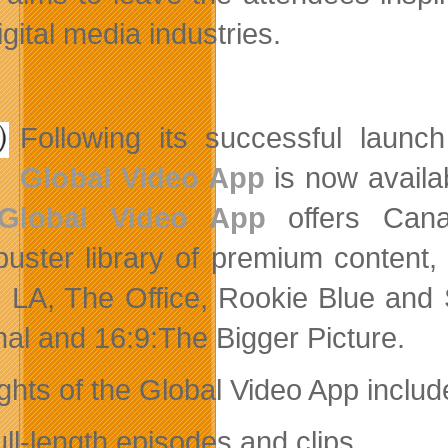
gital media industries.
Following its successful laun
Global Video App
is now availa
Global Video App
offers Cana
buster library of premium content,
 LA, The Office, Rookie Blue and 
nal and 16:9:The Bigger Picture.
ights of the Global Video App includ
ull-length episodes and clips