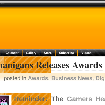
pment
t
Calendar
Gallery
Store
Subscribe
Videos
nanigans Releases Awards
posted in
Awards
,
Business News
,
Dig
Reminder: The
Gamers He