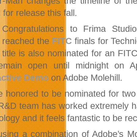
r-Man changes the timeline of th
 for release this fall.
Congratulations to Frima Stud
reached the
FITC
finals for Techn
title is also nominated for an FI
remain open until midnight on 
active Demo
on Adobe Molehill.
e honored to be nominated for two
R&D team has worked extremely har
logy and it feels fantastic to be re
 using a combination of Adobe’s Mo