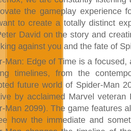
novate the gameplay experience f
ant to create a totally distinct 
Peter David on the story and creat
rking against you and the fate of S
r-Man: Edge of Time is a focused,
ing timelines, from the contem
pted future world of Spider-Man 209
tive by acclaimed Marvel veteran 
r-Man 2099). The game features al
see how the immediate and someti