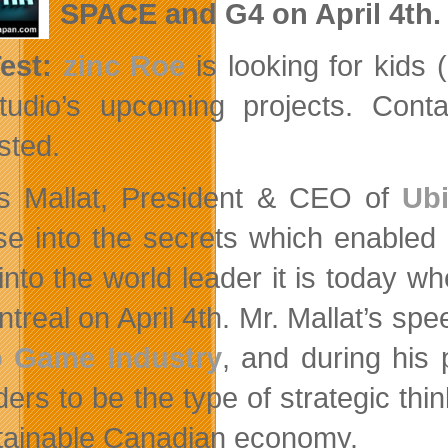
SPACE and G4 on April 4th.
Test:
zinc Roe
is looking for kids 
tudio’s upcoming projects. Con
sted.
s Mallat, President & CEO of
Ubi
se into the secrets which enabled
into the world leader it is today 
treal on April 4th. Mr. Mallat’s spee
o Game Industry
, and during his 
ders to be the type of strategic th
tainable Canadian economy.