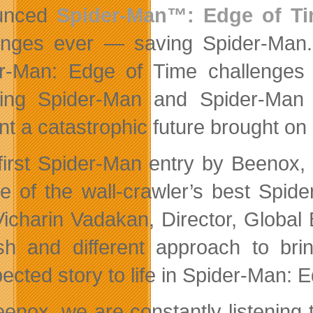
unced
Spider-Man™: Edge of T
enges ever — saving Spider-Man.
r-Man: Edge of Time challenges t
ing Spider-Man and Spider-Man 
nt a catastrophic future brought on 
first Spider-Man entry by Beenox
e of the wall-crawler’s best Spid
Vicharin Vadakan, Director, Globa
sh and different approach to br
ected story to life in Spider-Man: E
eenox, we are constantly listening