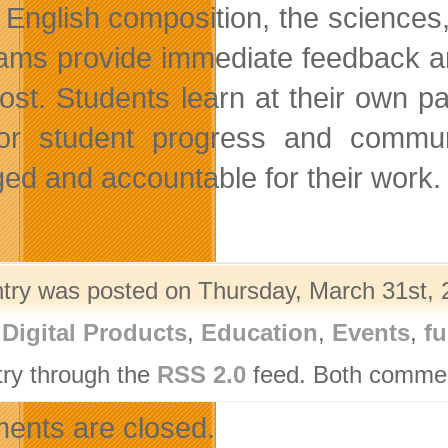
 English composition, the sciences,
ams provide immediate feedback an
ost. Students learn at their own pa
or student progress and commun
ed and accountable for their work.
ntry was posted on Thursday, March 31st, 2
,
Digital Products
,
Education
,
Events
,
fu
try through the
RSS 2.0
feed. Both comment
nts are closed.