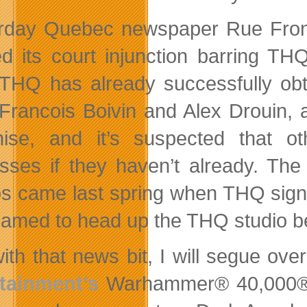
erday Quebec newspaper Rue Fro
fied its court injunction barring TH
. THQ has already successfully ob
Francois Boivin and Alex Drouin, 
hise, and it’s suspected that o
sses if they haven’t already. The 
os came last spring when THQ sign
amed to head up the THQ studio be
ith that news bit, I will segue o
tainment’s
Warhammer® 40,000