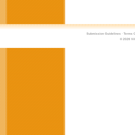
Submission Guidelines
·
Terms O
© 2026
Vi