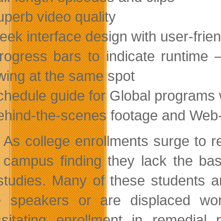
uperb video quality
leek interface design with user-frie
rogress bars to indicate runtime 
wing at the same spot
chedule guide for Global programs 
ehind-the-scenes footage and Web-
As college enrollments surge to re
campus finding they lack the bas
 studies. Many of these students 
e speakers or are displaced work
sitating enrollment in remedial