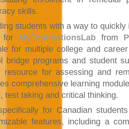
acy skills.
ing students with a way to quickly i
s for
MyFoundationsLab
from
P
ble for multiple college and care
l bridge programs and student s
e resource for assessing and rem
des comprehensive learning modules
, test taking and critical thinking.
 specifically for Canadian student
mizable features, including a com