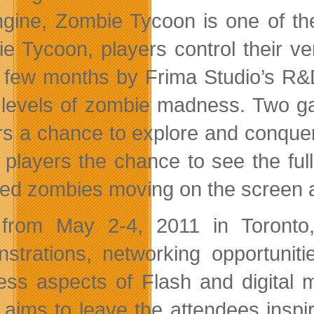
gine, Zombie Tycoon is one of th
e Tycoon, players control their v
a few months by Frima Studio’s R&
 levels of zombie madness. Two ga
rs a chance to explore and conqu
s players the chance to see the fu
ed zombies moving on the screen a
from May 2-4, 2011 in Toronto,
strations, networking opportuniti
ess aspects of Flash and digital 
 aims to leave the attendees insp